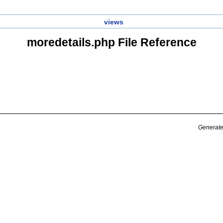
views
moredetails.php File Reference
Generate