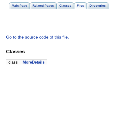
Main Page
Related Pages
Classes
Files
Directories
Go to the source code of this file.
Classes
class
MoreDetails