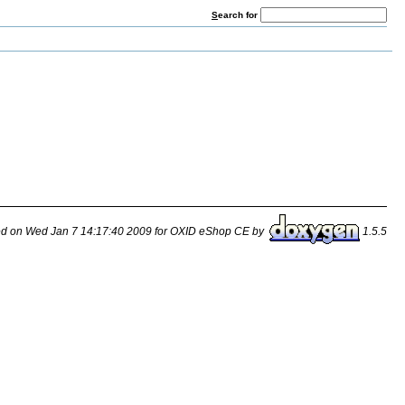
S
earch for
d on Wed Jan 7 14:17:40 2009 for OXID eShop CE by
1.5.5