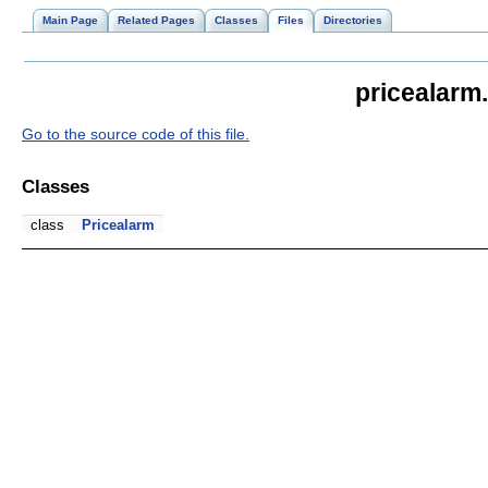
Main Page
Related Pages
Classes
Files
Directories
pricealarm
Go to the source code of this file.
Classes
class
Pricealarm