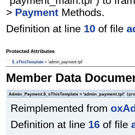
"payment_main.tpl") to fr
>
Payment
Methods.
Definition at line
10
of file
a
Protected Attributes
$_sThisTemplate
= 'admin_payment.tpl'
Member Data Documen
Admin_Payment.$_sThisTemplate = 'admin_payment.tpl'
[pro
Reimplemented from
oxA
Definition at line
16
of file