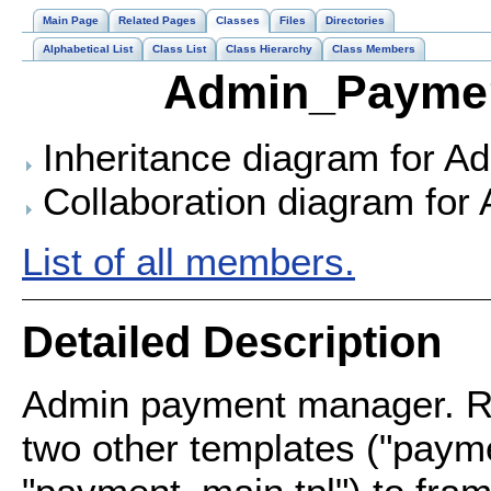
Main Page
Related Pages
Classes
Files
Directories
Alphabetical List
Class List
Class Hierarchy
Class Members
Admin_Paymen
Inheritance diagram for 
Collaboration diagram fo
List of all members.
Detailed Description
Admin payment manager. Re
two other templates ("payme