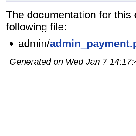
The documentation for this
following file:
admin/
admin_payment.
Generated on Wed Jan 7 14:17