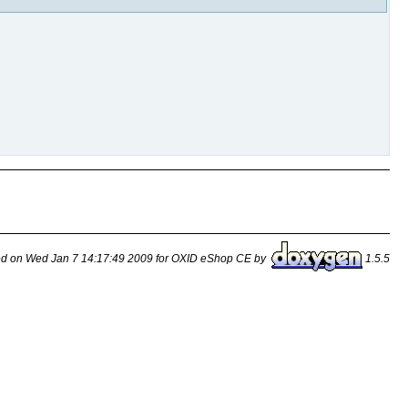
d on Wed Jan 7 14:17:49 2009 for OXID eShop CE by
1.5.5