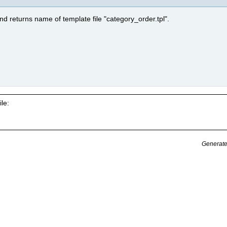
nd returns name of template file "category_order.tpl".
le:
Generate