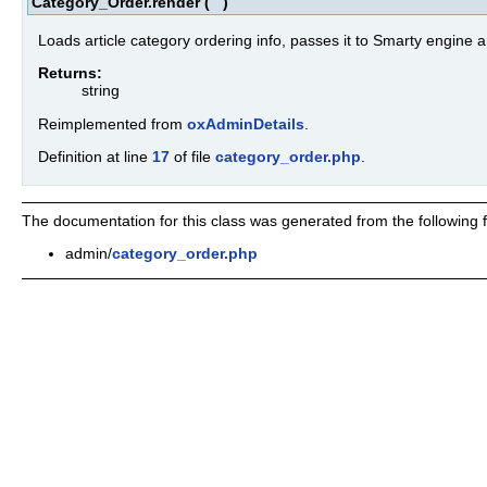
Category_Order.render
(
)
Loads article category ordering info, passes it to Smarty engine a
Returns:
string
Reimplemented from
oxAdminDetails
.
Definition at line
17
of file
category_order.php
.
The documentation for this class was generated from the following fi
admin/
category_order.php