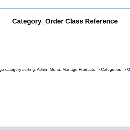
Category_Order Class Reference
hange category sorting. Admin Menu: Manage Products -> Categories ->
O