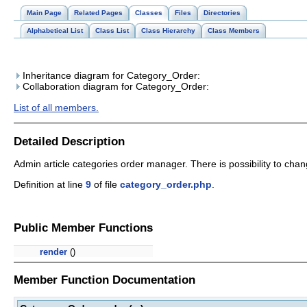
Main Page
Related Pages
Classes
Files
Directories
Alphabetical List
Class List
Class Hierarchy
Class Members
Inheritance diagram for Category_Order:
Collaboration diagram for Category_Order:
List of all members.
Detailed Description
Admin article categories order manager. There is possibility to c
Definition at line
9
of file
category_order.php
.
Public Member Functions
render
()
Member Function Documentation