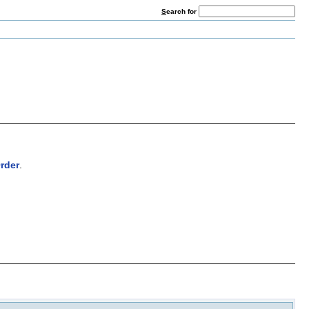
S
earch for
rder
.