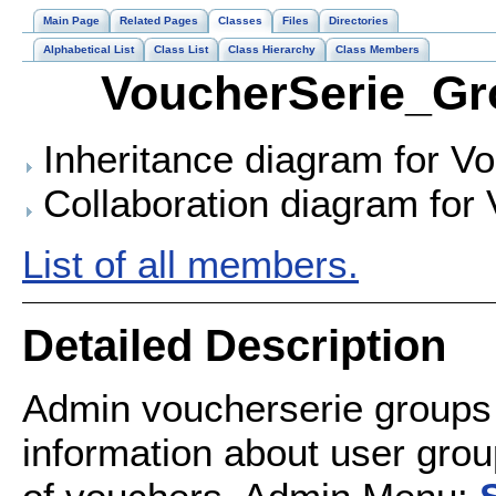
Main Page
Related Pages
Classes
Files
Directories
Alphabetical List
Class List
Class Hierarchy
Class Members
VoucherSerie_Gr
Inheritance diagram for V
Collaboration diagram for
List of all members.
Detailed Description
Admin voucherserie groups
information about user grou