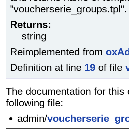
"voucherserie_groups.tpl".
Returns:
string
Reimplemented from
oxAd
Definition at line
19
of file
The documentation for this
following file:
admin/
voucherserie_gr