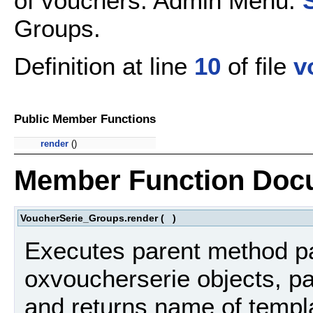
of vouchers. Admin Menu:
Groups.
Definition at line
10
of file
v
Public Member Functions
render
()
Member Function Doc
VoucherSerie_Groups.render
(
)
Executes parent method par
oxvoucherserie objects, pa
and returns name of templa