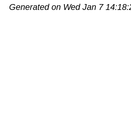
Generated on Wed Jan 7 14:18