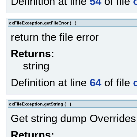
Definition at line
54
of file
oxFileException.getFileError
(
)
return the file error
Returns:
string
Definition at line
64
of file
oxFileException.getString
(
)
Get string dump Override
Returns: