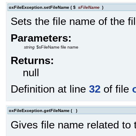
oxFileException.setFileName
(
$
sFileName
)
Sets the file name of the fi
Parameters:
string
$sFileName file name
Returns:
null
Definition at line
32
of file
oxFileException.getFileName
(
)
Gives file name related to