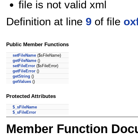
file is not valid xml
Definition at line
9
of file
ox
Public Member Functions
setFileName
($sFileName)
getFileName
()
setFileError
($sFileError)
getFileError
()
getString
()
getValues
()
Protected Attributes
$_sFileName
$_sFileError
Member Function Doc