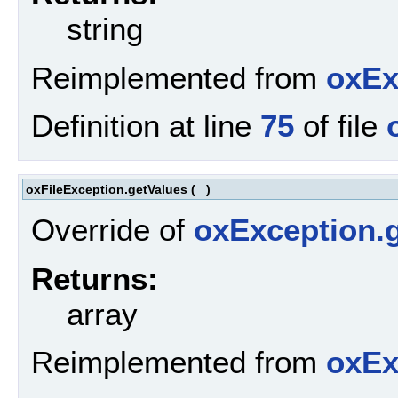
string
Reimplemented from
oxEx
Definition at line
75
of file
oxFileException.getValues
(
)
Override of
oxException.g
Returns:
array
Reimplemented from
oxEx