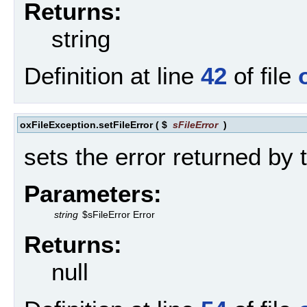
Returns:
string
Definition at line
42
of file
oxFileException.setFileError
(
$
sFileError
)
sets the error returned by t
Parameters:
string
$sFileError Error
Returns:
null