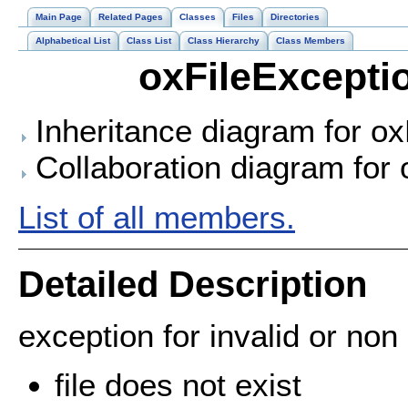
Main Page
Related Pages
Classes
Files
Directories
Alphabetical List
Class List
Class Hierarchy
Class Members
oxFileExcepti
Inheritance diagram for ox
Collaboration diagram for 
List of all members.
Detailed Description
exception for invalid or non e
file does not exist