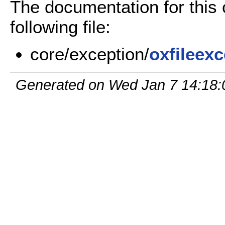
The documentation for this
following file:
core/exception/
oxfileex
Generated on Wed Jan 7 14:18