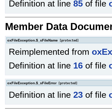
Definition at line
85
of file
Member Data Documen
oxFileException.$_sFileName
[protected]
Reimplemented from
oxEx
Definition at line
16
of file
oxFileException.$_sFileError
[protected]
Definition at line
23
of file