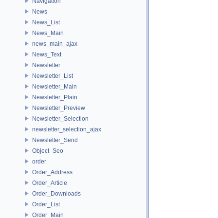
Navigation
News
News_List
News_Main
news_main_ajax
News_Text
Newsletter
Newsletter_List
Newsletter_Main
Newsletter_Plain
Newsletter_Preview
Newsletter_Selection
newsletter_selection_ajax
Newsletter_Send
Object_Seo
order
Order_Address
Order_Article
Order_Downloads
Order_List
Order_Main