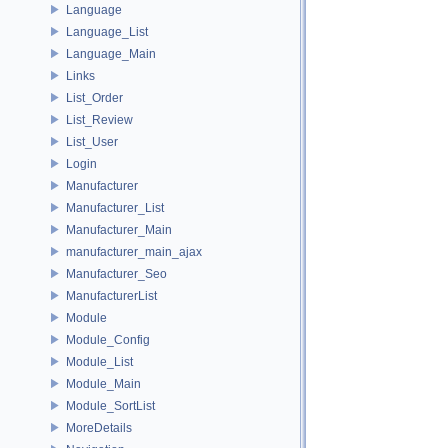
Language
Language_List
Language_Main
Links
List_Order
List_Review
List_User
Login
Manufacturer
Manufacturer_List
Manufacturer_Main
manufacturer_main_ajax
Manufacturer_Seo
ManufacturerList
Module
Module_Config
Module_List
Module_Main
Module_SortList
MoreDetails