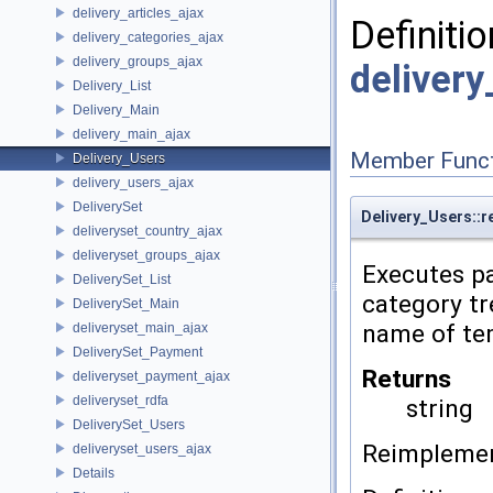
delivery_articles_ajax
Definitio
delivery_categories_ajax
delivery_groups_ajax
deliver
Delivery_List
Delivery_Main
delivery_main_ajax
Member Funct
Delivery_Users
delivery_users_ajax
DeliverySet
Delivery_Users::r
deliveryset_country_ajax
deliveryset_groups_ajax
Executes pa
DeliverySet_List
category tr
DeliverySet_Main
name of tem
deliveryset_main_ajax
DeliverySet_Payment
Returns
deliveryset_payment_ajax
deliveryset_rdfa
string
DeliverySet_Users
Reimpleme
deliveryset_users_ajax
Details