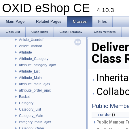
Article_Overview
OXID eShop CE
Article_Pictures
4.10.3
Article_Review
article_selection_ajax
Main Page
Related Pages
Classes
Files
Article_Seo
Class List
Class Index
Class Hierarchy
Class Members
Article_Stock
Article_Userdef
Delive
Article_Variant
Attribute
Class 
Attribute_Category
attribute_category_ajax
Attribute_List
Inherit
Attribute_Main
attribute_main_ajax
Collabo
attribute_order_ajax
Basket
Category
Public Membe
Category_List
render
()
Category_Main
Public Member Fu
category_main_ajax
Category_Order