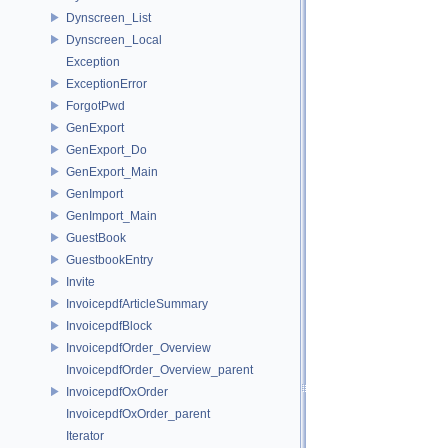
Dynscreen_List
Dynscreen_Local
Exception
ExceptionError
ForgotPwd
GenExport
GenExport_Do
GenExport_Main
GenImport
GenImport_Main
GuestBook
GuestbookEntry
Invite
InvoicepdfArticleSummary
InvoicepdfBlock
InvoicepdfOrder_Overview
InvoicepdfOrder_Overview_parent
InvoicepdfOxOrder
InvoicepdfOxOrder_parent
Iterator