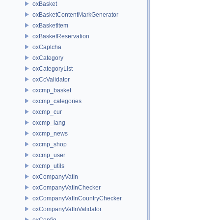
oxBasket
oxBasketContentMarkGenerator
oxBasketItem
oxBasketReservation
oxCaptcha
oxCategory
oxCategoryList
oxCcValidator
oxcmp_basket
oxcmp_categories
oxcmp_cur
oxcmp_lang
oxcmp_news
oxcmp_shop
oxcmp_user
oxcmp_utils
oxCompanyVatIn
oxCompanyVatInChecker
oxCompanyVatInCountryChecker
oxCompanyVatInValidator
oxConfig