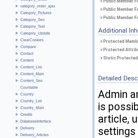
Public Member Fu
category_order_ajax
Public Member Fu
Category_Pictures
Public Member Fu
Category_Seo
Category_Text
Additional In
Category_Update
ClearCookies
Protected Membe
Compare
Protected Attrib
Contact
Static Protected
Content
Content_List
Content_Main
Detailed Desc
Content_Seo
Countable
Admin ar
Country
Country_List
is possi
Country_Main
Credits
article,
DatabaseInterface
settings
Delivery
Delivery_Articles