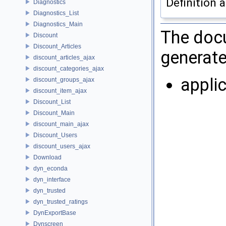
Definition a
Diagnostics
Diagnostics_List
Diagnostics_Main
The docu
Discount
Discount_Articles
generate
discount_articles_ajax
discount_categories_ajax
appli
discount_groups_ajax
discount_item_ajax
Discount_List
Discount_Main
discount_main_ajax
Discount_Users
discount_users_ajax
Download
dyn_econda
dyn_interface
dyn_trusted
dyn_trusted_ratings
DynExportBase
Dynscreen