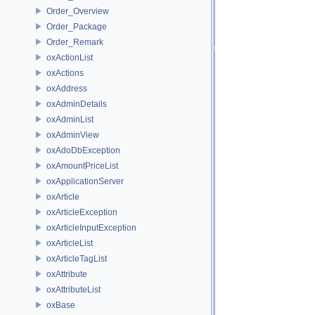
Order_Overview
Order_Package
Order_Remark
oxActionList
oxActions
oxAddress
oxAdminDetails
oxAdminList
oxAdminView
oxAdoDbException
oxAmountPriceList
oxApplicationServer
oxArticle
oxArticleException
oxArticleInputException
oxArticleList
oxArticleTagList
oxAttribute
oxAttributeList
oxBase