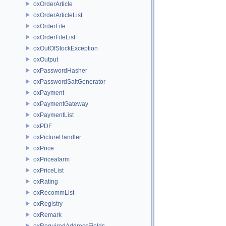
oxOrderArticle
oxOrderArticleList
oxOrderFile
oxOrderFileList
oxOutOfStockException
oxOutput
oxPasswordHasher
oxPasswordSaltGenerator
oxPayment
oxPaymentGateway
oxPaymentList
oxPDF
oxPictureHandler
oxPrice
oxPricealarm
oxPriceList
oxRating
oxRecommList
oxRegistry
oxRemark
oxRequiredAddressFields