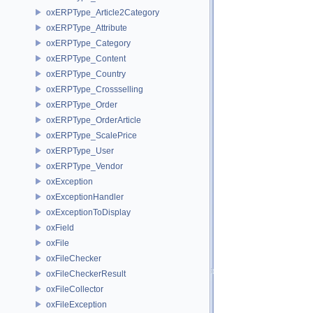
oxERPType_Article2Category
oxERPType_Attribute
oxERPType_Category
oxERPType_Content
oxERPType_Country
oxERPType_Crossselling
oxERPType_Order
oxERPType_OrderArticle
oxERPType_ScalePrice
oxERPType_User
oxERPType_Vendor
oxException
oxExceptionHandler
oxExceptionToDisplay
oxField
oxFile
oxFileChecker
oxFileCheckerResult
oxFileCollector
oxFileException