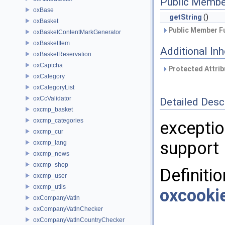
Public Membe
oxBase
getString
()
oxBasket
Public Member Fu
oxBasketContentMarkGenerator
oxBasketItem
Additional In
oxBasketReservation
oxCaptcha
Protected Attrib
oxCategory
oxCategoryList
oxCcValidator
Detailed Desc
oxcmp_basket
oxcmp_categories
exceptio
oxcmp_cur
support
oxcmp_lang
oxcmp_news
oxcmp_shop
Definitio
oxcmp_user
oxcmp_utils
oxcooki
oxCompanyVatIn
oxCompanyVatInChecker
oxCompanyVatInCountryChecker