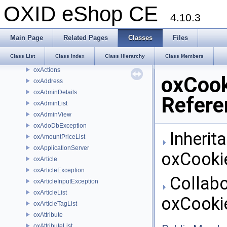
Order_List
OXID eShop CE
Order_Main
4.10.3
Order_Overview
Order_Package
Main Page
Related Pages
Classes
Files
Order_Remark
Class List
Class Index
Class Hierarchy
Class Members
oxActionList
oxActions
oxCook
oxAddress
oxAdminDetails
Refere
oxAdminList
oxAdminView
oxAdoDbException
Inherit
oxAmountPriceList
oxApplicationServer
oxCooki
oxArticle
oxArticleException
Collabo
oxArticleInputException
oxArticleList
oxCooki
oxArticleTagList
oxAttribute
oxAttributeList