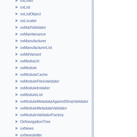
oxLinks
oxList
oxListObject
oxLocator
oxMailValidator
oxMaintenance
oxManufacturer
oxManufacturerList
oxMdVariant
oxMediaUrl
oxModule
oxModuleCache
oxModuleFilesValidator
oxModuleInstaller
oxModuleList
oxModuleMetadataAgainstShopValidator
oxModuleMetadataValidator
oxModuleValidatorFactory
OxNavigationTree
oxNews
oxNewsletter