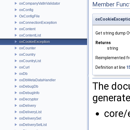
Member Funct
oxCompanyVatInValidator
oxConfig
OxConfigFile
oxCookieExceptio
oxConnectionException
oxContent
Get string dump O
oxContentList
oxCookieException
Returns
string
oxCounter
oxCountry
Reimplemented f
oxCountryList
Definition at line
1
oxCurl
oxDb
oxDbMetaDataHandler
The docu
oxDebugDb
oxDebugInfo
generate
oxDecryptor
oxDelivery
core/
oxDeliveryList
oxDeliverySet
oxDeliverySetList