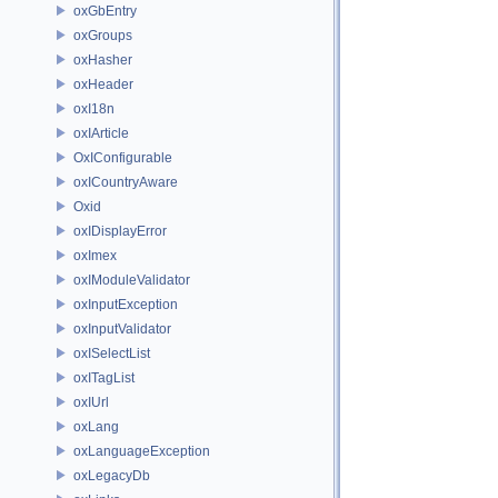
oxGbEntry
oxGroups
oxHasher
oxHeader
oxI18n
oxIArticle
OxIConfigurable
oxICountryAware
Oxid
oxIDisplayError
oxImex
oxIModuleValidator
oxInputException
oxInputValidator
oxISelectList
oxITagList
oxIUrl
oxLang
oxLanguageException
oxLegacyDb