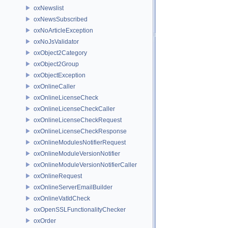
oxNewslist
oxNewsSubscribed
oxNoArticleException
oxNoJsValidator
oxObject2Category
oxObject2Group
oxObjectException
oxOnlineCaller
oxOnlineLicenseCheck
oxOnlineLicenseCheckCaller
oxOnlineLicenseCheckRequest
oxOnlineLicenseCheckResponse
oxOnlineModulesNotifierRequest
oxOnlineModuleVersionNotifier
oxOnlineModuleVersionNotifierCaller
oxOnlineRequest
oxOnlineServerEmailBuilder
oxOnlineVatIdCheck
oxOpenSSLFunctionalityChecker
oxOrder