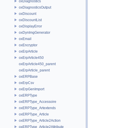
oxDiagnostics
oxDiagnosticsOutput
oxDiscount
oxDiscountList
oxDisplayError
oxDynImgGenerator
oxEmail
oxEncryptor
oxErpArticle
oxErpArticle450
oxErpArticle450_parent
oxErpArticle_parent
oxERPBase
oxErpCsv
oxErpGenImport
oxERPType
oxERPType_Accessoire
oxERPType_Artextends
oxERPType_Article
oxERPType_Article2Action
oxERPType_Article2Attribute