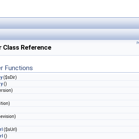
P
r Class Reference
r Functions
ry
($sDir)
ry
()
rsion)
tion)
evision)
rl
($sUrl)
rl
()