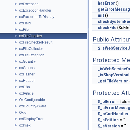
hasError
()
oxException
getErrorMessa
oxExceptionHandler
init
()
oxExceptionToDisplay
checkSystemRe
oxField
checkFile
($sFile
oxFile
oxFileChecker
Public Attribu
oxFileCheckerResult
$_sWebServiceU
oxFileCollector
oxFileException
Protected Me
oxGbEntry
oxGroups
_isWebServiceOn
oxHasher
_isShopVersion
oxHeader
_getFileVersion
oxI18n
Protected Att
oxIArticle
OxIConfigurable
$_blError
= false
oxICountryAware
$_sErrorMessa
Oxid
$_oCurlHandler
oxIDisplayError
$_sEdition
= ""
oxImex
$_sVersion
= ""