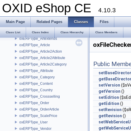
OXID eShop CE
oxERPBase
4.10.3
oxErpCsv
oxErpGenImport
Main Page
Related Pages
Classes
Files
oxERPType
oxERPType_Accessoire
Class List
Class Index
Class Hierarchy
Class Members
oxERPType_Artextends
oxFileChecke
oxERPType_Article
oxERPType_Article2Action
oxERPType_Article2Attribute
Public Membe
oxERPType_Article2Category
oxERPType_Attribute
setBaseDirecto
oxERPType_Category
getBaseDirecto
oxERPType_Content
setVersion
($sVe
oxERPType_Country
getVersion
()
oxERPType_Crossselling
setEdition
($sEdi
oxERPType_Order
getEdition
()
oxERPType_OrderArticle
setRevision
($sR
getRevision
()
oxERPType_ScalePrice
setWebServiceU
oxERPType_User
getWebServiceU
oxERPType_Vendor