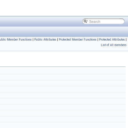
ublic Member Functions
|
Public Attributes
|
Protected Member Functions
|
Protected Attributes
|
List of all members