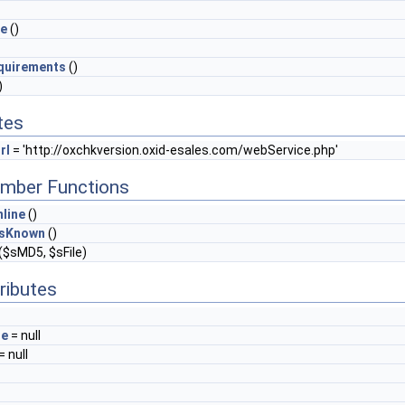
ge
()
quirements
()
)
tes
rl
= 'http://oxchkversion.oxid-esales.com/webService.php'
mber Functions
line
()
IsKnown
()
($sMD5, $sFile)
ributes
ge
= null
= null