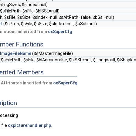
aImgSizes, $sIndex=null)
$sFilePath, $sFile, $blSSL=null)
, $sFile, $sSize, $sIndex=null, $sAltPath=false, $bSsl=null)
rl
($sPath, $sFile, $sSize, $sIndex=null, $bSsl=null)
nctions inherited from
oxSuperCfg
mber Functions
ImageFileName
($sMasterImageFile)
($sFilePath, $sFile, $blAdmin=false, $blSSL=null, $iLang=null, $iShopId=
herited Members
 Attributes inherited from
oxSuperCfg
ription
processing
 file
oxpicturehandler.php
.