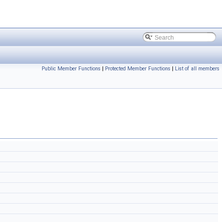
Public Member Functions
|
Protected Member Functions
|
List of all members