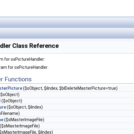
dler Class Reference
m for oxPictureHandler:
ram for oxPictureHandler:
r Functions
sterPicture
($oObject, $iIndex, $blDeleteMasterPicture=true)
($oObject)
l
($oObject)
ure
($oObject, $iIndex)
sFilename)
me
($sMasterImageFile)
($sMasterImageFile)
$sMasterImageFile, $iIndex)