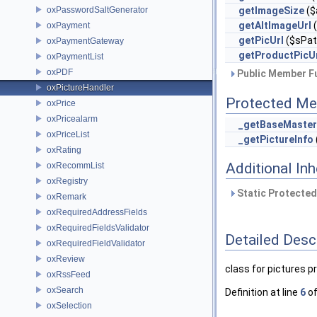
oxPasswordSaltGenerator
getImageSize
($
getAltImageUrl
(
oxPayment
getPicUrl
($sPath
oxPaymentGateway
getProductPicU
oxPaymentList
oxPDF
Public Member Fu
oxPictureHandler
Protected Me
oxPrice
oxPricealarm
_getBaseMaster
oxPriceList
_getPictureInfo
oxRating
Additional In
oxRecommList
oxRegistry
Static Protected
oxRemark
oxRequiredAddressFields
oxRequiredFieldsValidator
Detailed Desc
oxRequiredFieldValidator
oxReview
class for pictures 
oxRssFeed
oxSearch
Definition at line
6
of
oxSelection