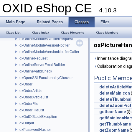
OXID eShop CE
oxOnlineCaller
4.10.3
oxOnlineLicenseCheck
oxOnlineLicenseCheckCaller
Main Page
Related Pages
Classes
Files
oxOnlineLicenseCheckRequest
oxOnlineLicenseCheckResponse
Class List
Class Index
Class Hierarchy
Class Members
oxOnlineModulesNotifierRequest
oxPictureHan
oxOnlineModuleVersionNotifier
oxOnlineModuleVersionNotifierCaller
Inheritance diagra
oxOnlineRequest
oxOnlineServerEmailBuilder
Collaboration diag
oxOnlineVatIdCheck
Public Membe
oxOpenSSLFunctionalityChecker
oxOrder
deleteArticleMa
oxOrderArticle
deleteMainIcon
oxOrderArticleList
deleteThumbnai
oxOrderFile
deleteZoomPict
oxOrderFileList
getIconName
($
oxOutOfStockException
getMainIconNa
oxOutput
getThumbName
oxPasswordHasher
getZoomName
(