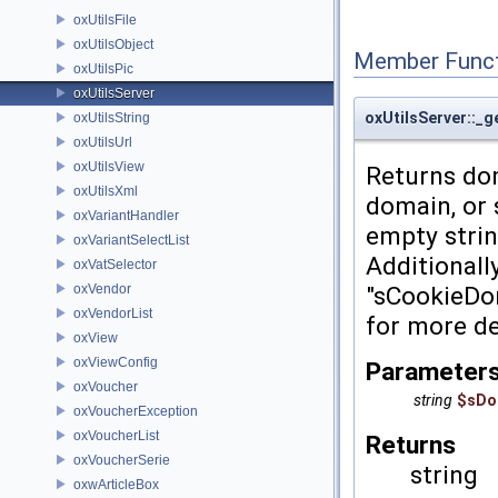
oxUtilsFile
oxUtilsObject
Member Funct
oxUtilsPic
oxUtilsServer
oxUtilsServer::_
oxUtilsString
oxUtilsUrl
oxUtilsView
Returns dom
oxUtilsXml
domain, or 
oxVariantHandler
empty strin
oxVariantSelectList
Additionall
oxVatSelector
oxVendor
"sCookieDo
oxVendorList
for more de
oxView
oxViewConfig
Parameter
oxVoucher
string
$sDo
oxVoucherException
oxVoucherList
Returns
oxVoucherSerie
string
oxwArticleBox