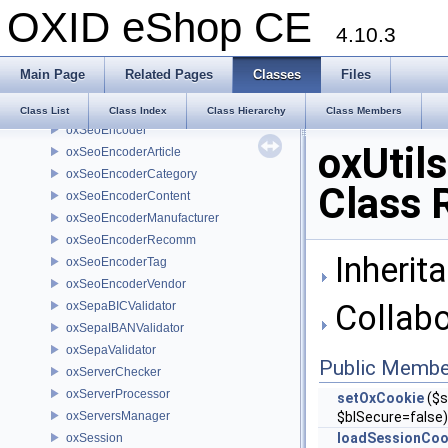
OXID eShop CE
oxRssFeed
4.10.3
oxSearch
oxSelection
Main Page
Related Pages
Classes
Files
oxSelectlist
oxSeoDecoder
Class List
Class Index
Class Hierarchy
Class Members
oxSeoEncoder
oxUtil
oxSeoEncoderArticle
oxSeoEncoderCategory
Class 
oxSeoEncoderContent
oxSeoEncoderManufacturer
oxSeoEncoderRecomm
Inherita
oxSeoEncoderTag
oxSeoEncoderVendor
Collabo
oxSepaBICValidator
oxSepaIBANValidator
oxSepaValidator
Public Membe
oxServerChecker
oxServerProcessor
setOxCookie
($s
oxServersManager
$blSecure=false)
loadSessionCoo
oxSession