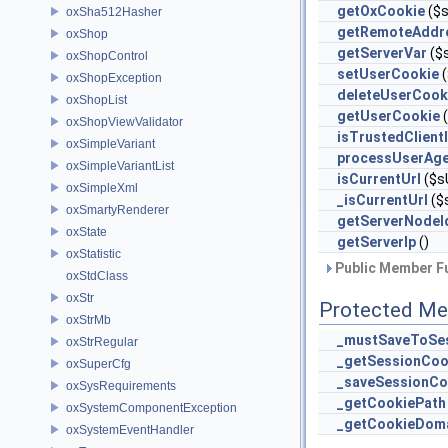
getOxCookie
($s
oxSha512Hasher
getRemoteAddr
oxShop
getServerVar
($s
oxShopControl
setUserCookie
(
oxShopException
deleteUserCook
oxShopList
getUserCookie
(
oxShopViewValidator
isTrustedClient
oxSimpleVariant
processUserAge
oxSimpleVariantList
isCurrentUrl
($s
oxSimpleXml
_isCurrentUrl
($
oxSmartyRenderer
getServerNodeI
oxState
getServerIp
()
oxStatistic
Public Member Fu
oxStdClass
oxStr
Protected Me
oxStrMb
_mustSaveToSe
oxStrRegular
_getSessionCoo
oxSuperCfg
_saveSessionCo
oxSysRequirements
_getCookiePath
oxSystemComponentException
_getCookieDom
oxSystemEventHandler