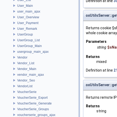
Definition at line
3
User_Main
user_main_ajax
oxUtilsServer::g
User_Overview
User_Payment
Returns cookie $s
User_Remark
whole cookie array
UserGroup
UserGroup_List
Parameters
UserGroup_Main
string
$sNa
usergroup_main_ajax
Returns
Vendor
mixed
Vendor_List
Vendor_Main
Definition at line
2
vendor_main_ajax
Vendor_Seo
oxUtilsServer::g
VendorList
VoucherSerie
Returns remote IP
VoucherSerie_Export
VoucherSerie_Generate
Returns
VoucherSerie_Groups
string
voucherserie_groups_ajax