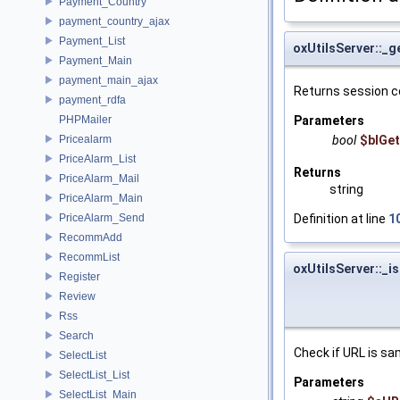
Payment_Country
payment_country_ajax
Payment_List
oxUtilsServer::_
Payment_Main
payment_main_ajax
Returns session c
payment_rdfa
PHPMailer
Parameters
Pricealarm
bool
$blGet
PriceAlarm_List
Returns
PriceAlarm_Mail
string
PriceAlarm_Main
PriceAlarm_Send
Definition at line
1
RecommAdd
RecommList
oxUtilsServer::_i
Register
Review
Rss
Search
Check if URL is sa
SelectList
SelectList_List
Parameters
SelectList_Main