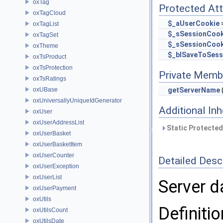
oxTag
Protected Att
oxTagCloud
$_aUserCookie
=
oxTagList
$_sSessionCoo
oxTagSet
$_sSessionCook
oxTheme
$_blSaveToSess
oxTsProduct
oxTsProtection
Private Memb
oxTsRatings
oxUBase
getServerName
oxUniversallyUniqueIdGenerator
Additional In
oxUser
oxUserAddressList
Static Protected
oxUserBasket
oxUserBasketItem
oxUserCounter
Detailed Desc
oxUserException
oxUserList
Server d
oxUserPayment
oxUtils
Definitio
oxUtilsCount
oxUtilsDate