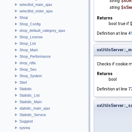
string
$sUR
selectlist_main_ajax
string
$sSe
selectlist_order_ajax
Shop
Returns
bool true if
Shop_Config
shop_default_category_ajax
Definition at line
4
Shop_License
Shop_List
oxUtilsServer::_
Shop_Main
Shop_Performance
shop_rdfa
Checks if cookie m
Shop_Seo
Returns
Shop_System
bool
Start
Definition at line
7
Statistic
Statistic_List
Statistic_Main
oxUtilsServer::_
statistic_main_ajax
Statistic_Service
Suggest
sysreq