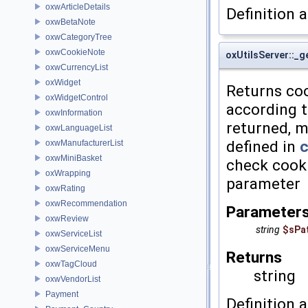
oxwArticleDetails
Definition a
oxwBetaNote
oxwCategoryTree
oxwCookieNote
oxUtilsServer::_
oxwCurrencyList
oxWidget
Returns cook
oxWidgetControl
according t
oxwInformation
returned, m
oxwLanguageList
defined in
c
oxwManufacturerList
oxwMiniBasket
check cook
oxWrapping
parameter
oxwRating
oxwRecommendation
Parameter
oxwReview
string
$sPa
oxwServiceList
oxwServiceMenu
Returns
oxwTagCloud
string
oxwVendorList
Payment
Definition a