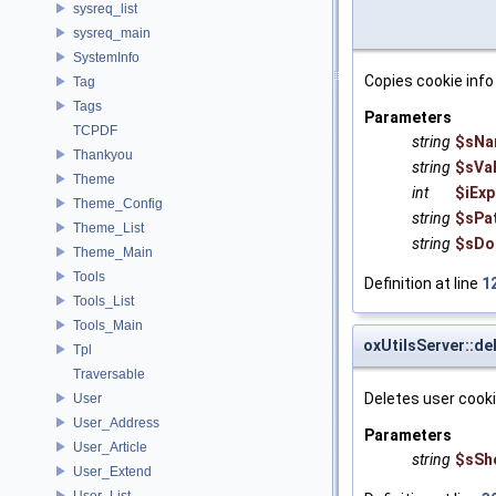
sysreq_list
sysreq_main
SystemInfo
Copies cookie info
Tag
Tags
Parameters
TCPDF
string
$sNa
Thankyou
string
$sVa
Theme
int
$iExp
Theme_Config
string
$sPa
Theme_List
string
$sDo
Theme_Main
Tools
Definition at line
1
Tools_List
Tools_Main
oxUtilsServer::d
Tpl
Traversable
Deletes user cook
User
User_Address
Parameters
User_Article
string
$sSh
User_Extend
User_List