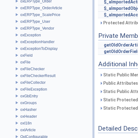
oxERPType_Order
$_aImportedActi
oxERPType_OrderArticle
$_aImportedObj
$_aImportedAcc
oxERPType_ScalePrice
oxERPType_User
Protected Attrib
oxERPType_Vendor
Private Memb
oxException
oxExceptionHandler
getOldOrderArti
oxExceptionToDisplay
getOldOrderFiel
oxField
oxFile
Additional In
oxFileChecker
Static Public Me
oxFileCheckerResult
oxFileCollector
Public Attribute
oxFileException
Static Public Att
oxGbEntry
Static Protected
oxGroups
Static Protected
oxHasher
oxHeader
oxI18n
Detailed Desc
oxIArticle
OxIConfigurable