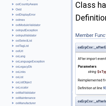
Class ha
oxICountryAware
Oxid
oxIDisplayError
Definitio
oxImex
oxIModuleValidator
oxInputException
Member Funct
oxInputValidator
oxISelectList
oxITagList
oxErpCsv::_after
oxIUrl
oxLang
After import event
oxLanguageException
Parameters
oxLegacyDb
string
$sTy
oxLinks
oxList
Reimplemented f
oxListObject
oxLocator
Definition at line
9
oxMailValidator
oxMaintenance
oxErpCsv::_after
oxManufacturer