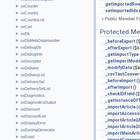
getImportedRo
oxCounter
setImportedIds
oxCountry
Public Member Fu
oxCountryList
oxCurl
Protected Me
oxDb
oxDbMetaDataHandler
_beforeExport
(
oxDebugDb
_afterExport
($s
_getImportType
oxDebugInfo
_getImportMod
oxDecryptor
_modifyData
($a
oxDelivery
_csvTextConver
oxDeliveryList
_beforeImport
()
oxDeliverySet
_afterImport
()
oxDeliverySetList
_checkIDField
($
oxDiagnostics
_getInstanceOf
oxDiagnosticsOutput
_importArticle
(
oxDiscount
_importAccesso
oxDiscountList
_importArticle2
oxDisplayError
_importArticle2
oxDynImgGenerator
_importMainArt
oxEmail
_importCategor