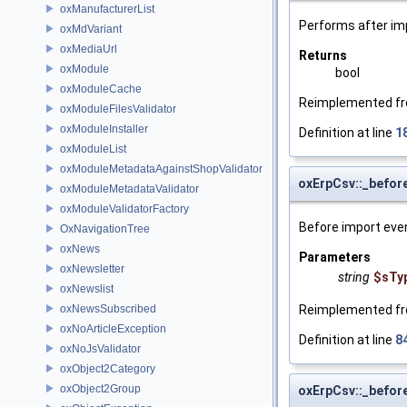
oxManufacturerList
Performs after im
oxMdVariant
oxMediaUrl
Returns
oxModule
bool
oxModuleCache
Reimplemented f
oxModuleFilesValidator
oxModuleInstaller
Definition at line
1
oxModuleList
oxModuleMetadataAgainstShopValidator
oxErpCsv::_befor
oxModuleMetadataValidator
oxModuleValidatorFactory
Before import eve
OxNavigationTree
oxNews
Parameters
oxNewsletter
string
$sTy
oxNewslist
oxNewsSubscribed
Reimplemented f
oxNoArticleException
Definition at line
8
oxNoJsValidator
oxObject2Category
oxObject2Group
oxErpCsv::_befor