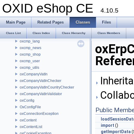
oxCategory
OXID eShop CE
oxCategoryList
4.10.5
oxCcValidator
oxcmp_basket
Main Page
Related Pages
Classes
Files
oxcmp_categories
Class List
Class Index
Class Hierarchy
Class Members
oxcmp_cur
oxcmp_lang
oxErpC
oxcmp_news
oxcmp_shop
Refere
oxcmp_user
oxcmp_utils
oxCompanyVatIn
Inherit
oxCompanyVatInChecker
oxCompanyVatInCountryChecker
Collabo
oxCompanyVatInValidator
oxConfig
OxConfigFile
Public Membe
oxConnectionException
loadSessionDat
oxContent
import
()
oxContentList
getImportData
(
oxCookieException