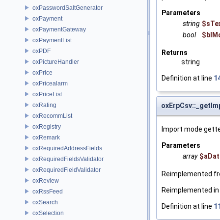
oxPasswordSaltGenerator
Parameters
oxPayment
string
$sTe
oxPaymentGateway
bool
$blM
oxPaymentList
oxPDF
Returns
string
oxPictureHandler
oxPrice
Definition at line
1
oxPricealarm
oxPriceList
oxRating
oxErpCsv::_getI
oxRecommList
oxRegistry
Import mode gette
oxRemark
Parameters
oxRequiredAddressFields
array
$aDat
oxRequiredFieldsValidator
oxRequiredFieldValidator
Reimplemented f
oxReview
Reimplemented i
oxRssFeed
oxSearch
Definition at line
1
oxSelection