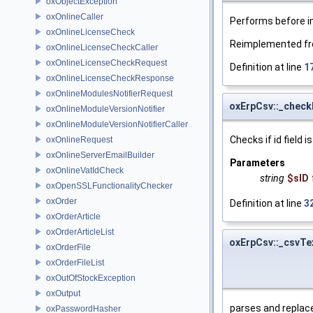
oxObjectException
oxOnlineCaller
Performs before i
oxOnlineLicenseCheck
Reimplemented f
oxOnlineLicenseCheckCaller
oxOnlineLicenseCheckRequest
Definition at line
1
oxOnlineLicenseCheckResponse
oxOnlineModulesNotifierRequest
oxErpCsv::_check
oxOnlineModuleVersionNotifier
oxOnlineModuleVersionNotifierCaller
Checks if id field is
oxOnlineRequest
oxOnlineServerEmailBuilder
Parameters
oxOnlineVatIdCheck
string
$sID
oxOpenSSLFunctionalityChecker
oxOrder
Definition at line
3
oxOrderArticle
oxOrderArticleList
oxErpCsv::_csvTe
oxOrderFile
oxOrderFileList
oxOutOfStockException
oxOutput
parses and replac
oxPasswordHasher