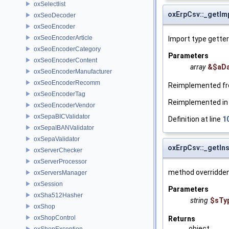
oxSelectlist
oxErpCsv::_getIm
oxSeoDecoder
oxSeoEncoder
oxSeoEncoderArticle
Import type getter
oxSeoEncoderCategory
Parameters
oxSeoEncoderContent
array
&$aD
oxSeoEncoderManufacturer
oxSeoEncoderRecomm
Reimplemented f
oxSeoEncoderTag
Reimplemented i
oxSeoEncoderVendor
oxSepaBICValidator
Definition at line
1
oxSepaIBANValidator
oxSepaValidator
oxErpCsv::_getIn
oxServerChecker
oxServerProcessor
method overridden 
oxServersManager
oxSession
Parameters
oxSha512Hasher
string
$sTy
oxShop
oxShopControl
Returns
object
oxShopException