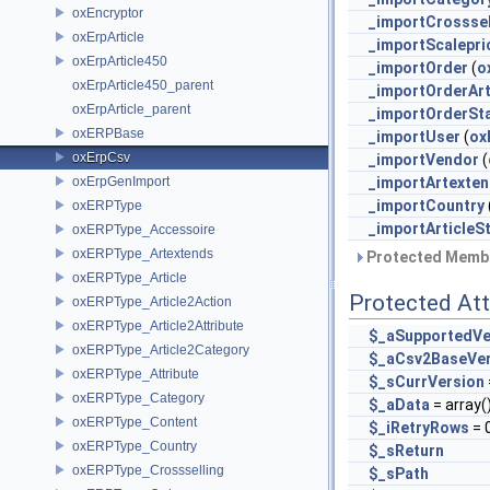
oxEncryptor
_importCrosssel
oxErpArticle
_importScalepri
oxErpArticle450
_importOrder
(
o
oxErpArticle450_parent
_importOrderArt
oxErpArticle_parent
_importOrderSt
oxERPBase
_importUser
(
ox
oxErpCsv
_importVendor
(
oxErpGenImport
_importArtexte
_importCountry
oxERPType
_importArticleS
oxERPType_Accessoire
oxERPType_Artextends
Protected Membe
oxERPType_Article
Protected Att
oxERPType_Article2Action
oxERPType_Article2Attribute
$_aSupportedVe
oxERPType_Article2Category
$_aCsv2BaseVe
oxERPType_Attribute
$_sCurrVersion
oxERPType_Category
$_aData
= array(
oxERPType_Content
$_iRetryRows
= 
oxERPType_Country
$_sReturn
oxERPType_Crossselling
$_sPath