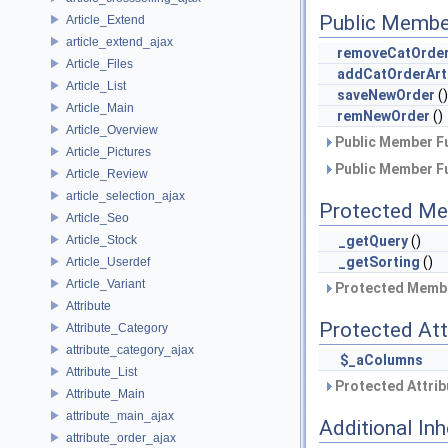
Public Membe
Article_Extend
article_extend_ajax
removeCatOrder
Article_Files
addCatOrderArt
Article_List
saveNewOrder
()
Article_Main
remNewOrder
()
Article_Overview
Public Member Fu
Article_Pictures
Public Member Fu
Article_Review
article_selection_ajax
Protected Me
Article_Seo
Article_Stock
_getQuery
()
_getSorting
()
Article_Userdef
Article_Variant
Protected Membe
Attribute
Protected Att
Attribute_Category
attribute_category_ajax
$_aColumns
Attribute_List
Protected Attrib
Attribute_Main
attribute_main_ajax
Additional In
attribute_order_ajax