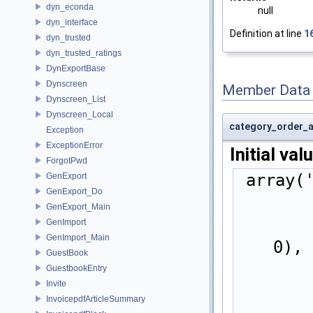
dyn_econda
null
dyn_interface
Definition at line
1
dyn_trusted
dyn_trusted_ratings
DynExportBase
Dynscreen
Member Data
Dynscreen_List
Dynscreen_Local
category_order_a
Exception
ExceptionError
Initial val
ForgotPwd
 array(
GenExport
GenExport_Do
GenExport_Main
GenImport
GenImport_Main
0),
GuestBook
GuestbookEntry
Invite
InvoicepdfArticleSummary