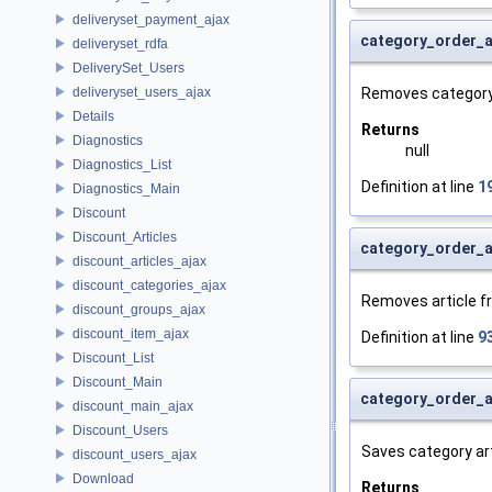
deliveryset_payment_ajax
category_order_
deliveryset_rdfa
DeliverySet_Users
deliveryset_users_ajax
Removes category 
Details
Returns
Diagnostics
null
Diagnostics_List
Definition at line
1
Diagnostics_Main
Discount
Discount_Articles
category_order_a
discount_articles_ajax
discount_categories_ajax
Removes article fr
discount_groups_ajax
discount_item_ajax
Definition at line
9
Discount_List
Discount_Main
category_order_a
discount_main_ajax
Discount_Users
Saves category art
discount_users_ajax
Download
Returns