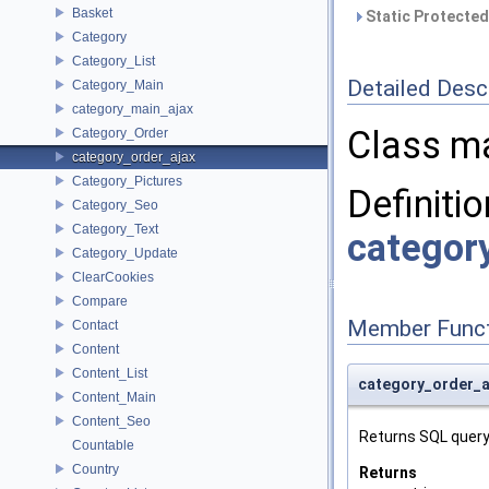
Basket
Static Protected
Category
Category_List
Detailed Desc
Category_Main
category_main_ajax
Class ma
Category_Order
category_order_ajax
Category_Pictures
Definitio
Category_Seo
Category_Text
categor
Category_Update
ClearCookies
Compare
Member Funct
Contact
Content
Content_List
category_order_a
Content_Main
Content_Seo
Returns SQL query 
Countable
Country
Returns