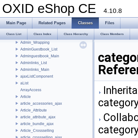
Admin_Newsletter
OXID eShop CE
Admin_Order
4.10.8
Admin_Payment
Admin_Pricealarm
Main Page
Related Pages
Classes
Files
Admin_Start
Class List
Class Index
Class Hierarchy
Class Members
Admin_User
Admin_Wrapping
AdminGuestbook_List
catego
Adminguestbook_Main
Adminlinks_List
Refere
Adminlinks_Main
ajaxListComponent
aList
Inherit
ArrayAccess
Article
category
article_accessories_ajax
Article_Attribute
Collabo
article_attribute_ajax
article_bundle_ajax
category
Article_Crossselling
article_crossselling_ajax