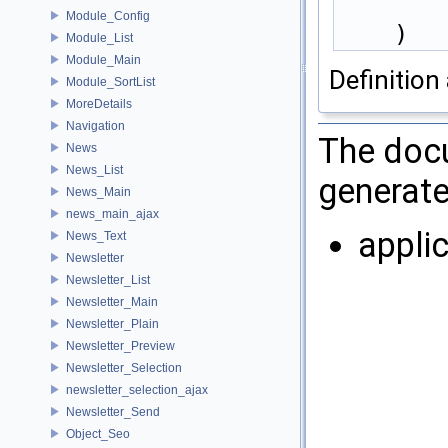
Module_Config
    )
Module_List
Module_Main
Definition 
Module_SortList
MoreDetails
Navigation
The docu
News
News_List
generate
News_Main
news_main_ajax
appli
News_Text
Newsletter
Newsletter_List
Newsletter_Main
Newsletter_Plain
Newsletter_Preview
Newsletter_Selection
newsletter_selection_ajax
Newsletter_Send
Object_Seo