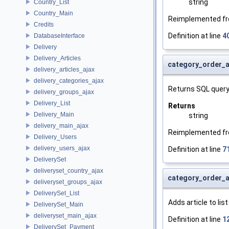
string
Country_List
Country_Main
Reimplemented f
Credits
Definition at line
4
DatabaseInterface
Delivery
Delivery_Articles
category_order_a
delivery_articles_ajax
delivery_categories_ajax
Returns SQL query
delivery_groups_ajax
Delivery_List
Returns
Delivery_Main
string
delivery_main_ajax
Reimplemented f
Delivery_Users
delivery_users_ajax
Definition at line
7
DeliverySet
deliveryset_country_ajax
category_order_a
deliveryset_groups_ajax
DeliverySet_List
Adds article to lis
DeliverySet_Main
deliveryset_main_ajax
Definition at line
1
DeliverySet_Payment