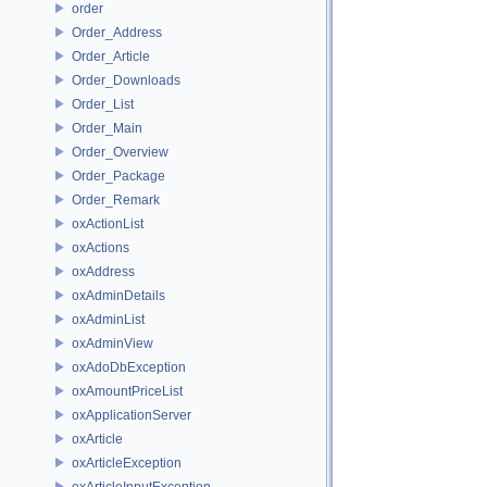
order
Order_Address
Order_Article
Order_Downloads
Order_List
Order_Main
Order_Overview
Order_Package
Order_Remark
oxActionList
oxActions
oxAddress
oxAdminDetails
oxAdminList
oxAdminView
oxAdoDbException
oxAmountPriceList
oxApplicationServer
oxArticle
oxArticleException
oxArticleInputException