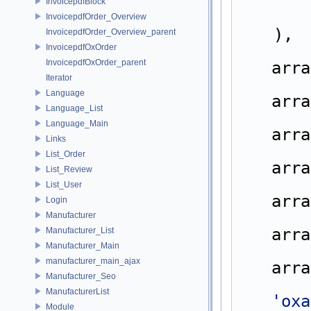
InvoicepdfBlock
InvoicepdfOrder_Overview
    ),
InvoicepdfOrder_Overview_parent
InvoicepdfOxOrder
InvoicepdfOxOrder_parent
arra
Iterator
Language
arra
Language_List
Language_Main
arra
Links
List_Order
arra
List_Review
List_User
arra
Login
Manufacturer
arra
Manufacturer_List
Manufacturer_Main
manufacturer_main_ajax
arra
Manufacturer_Seo
ManufacturerList
'oxa
Module