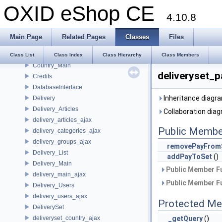
OXID eShop CE
Content_Main
4.10.8
Content_Seo
Countable
Main Page
Related Pages
Classes
Files
Country
Country_List
Class List
Class Index
Class Hierarchy
Class Members
Country_Main
deliveryset_
Credits
DatabaseInterface
Inheritance diagr
Delivery
Delivery_Articles
Collaboration dia
delivery_articles_ajax
Public Membe
delivery_categories_ajax
delivery_groups_ajax
removePayFrom
Delivery_List
addPayToSet
()
Delivery_Main
Public Member Fu
delivery_main_ajax
Public Member Fu
Delivery_Users
delivery_users_ajax
Protected Me
DeliverySet
deliveryset_country_ajax
_getQuery
()