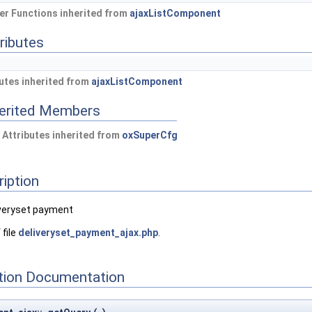
r Functions inherited from
ajaxListComponent
ributes
utes inherited from
ajaxListComponent
herited Members
 Attributes inherited from
oxSuperCfg
ription
veryset payment
 file
deliveryset_payment_ajax.php
.
ion Documentation