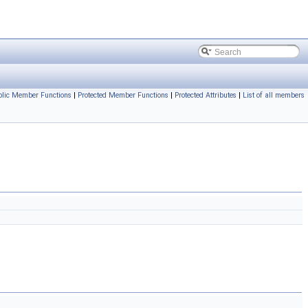
blic Member Functions
|
Protected Member Functions
|
Protected Attributes
|
List of all members