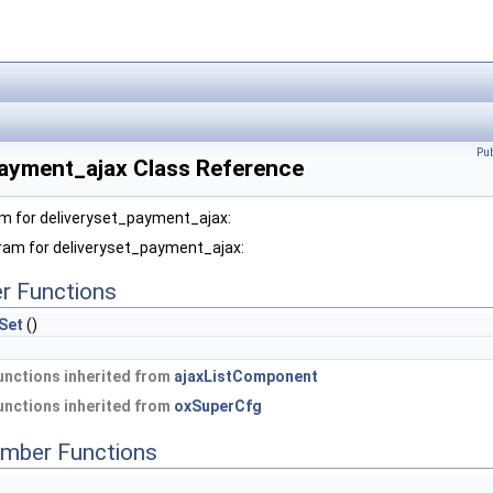
Pu
payment_ajax Class Reference
am for deliveryset_payment_ajax:
gram for deliveryset_payment_ajax:
r Functions
Set
()
nctions inherited from
ajaxListComponent
nctions inherited from
oxSuperCfg
mber Functions