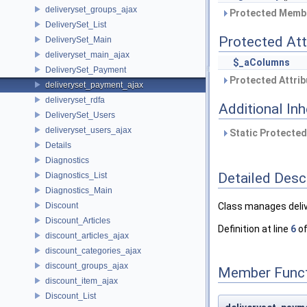
deliveryset_groups_ajax
Protected Membe
DeliverySet_List
Protected Att
DeliverySet_Main
deliveryset_main_ajax
$_aColumns
DeliverySet_Payment
Protected Attrib
deliveryset_payment_ajax
deliveryset_rdfa
Additional In
DeliverySet_Users
deliveryset_users_ajax
Static Protected
Details
Diagnostics
Detailed Desc
Diagnostics_List
Diagnostics_Main
Discount
Class manages deli
Discount_Articles
Definition at line
6
of
discount_articles_ajax
discount_categories_ajax
discount_groups_ajax
Member Funct
discount_item_ajax
Discount_List