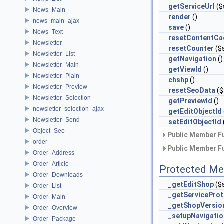
getServiceUrl
($
News_Main
render
()
news_main_ajax
save
()
News_Text
resetContentCa
Newsletter
resetCounter
($
Newsletter_List
getNavigation
()
Newsletter_Main
getViewId
()
Newsletter_Plain
chshp
()
Newsletter_Preview
resetSeoData
($
Newsletter_Selection
getPreviewId
()
newsletter_selection_ajax
getEditObjectId
Newsletter_Send
setEditObjectId
Object_Seo
Public Member Fu
order
Public Member Fu
Order_Address
Order_Article
Protected Me
Order_Downloads
_getEditShop
($
Order_List
_getServiceProt
Order_Main
_getShopVersio
Order_Overview
_setupNavigatio
Order_Package