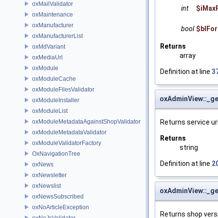
oxMailValidator
int
$iMaxF
oxMaintenance
oxManufacturer
bool
$blFo
oxManufacturerList
Returns
oxMdVariant
array
oxMediaUrl
oxModule
Definition at line
3
oxModuleCache
oxModuleFilesValidator
oxAdminView::_ge
oxModuleInstaller
oxModuleList
Returns service url
oxModuleMetadataAgainstShopValidator
oxModuleMetadataValidator
Returns
oxModuleValidatorFactory
string
OxNavigationTree
Definition at line
2
oxNews
oxNewsletter
oxNewslist
oxAdminView::_g
oxNewsSubscribed
oxNoArticleException
Returns shop vers
oxNoJsValidator