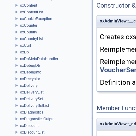
Constructor 
oxContent
oxContentList
oxCookieException
oxAdminView::__c
oxCounter
oxCountry
Creates oxs
oxCountryList
oxCurl
Reimpleme
oxDb
oxDbMetaDataHandler
Reimpleme
oxDebugDb
VoucherSer
oxDebugInfo
oxDecryptor
Definition a
oxDelivery
oxDeliveryList
oxDeliverySet
oxDeliverySetList
Member Funct
oxDiagnostics
oxDiagnosticsOutput
oxAdminView::_ad
oxDiscount
oxDiscountList