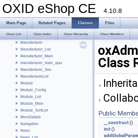
Language_Main
OXID eShop CE
Links
4.10.8
List_Order
List_Review
Main Page
Related Pages
Classes
Files
List_User
Class List
Class Index
Class Hierarchy
Class Members
Login
Manufacturer
oxAdm
Manufacturer_List
Manufacturer_Main
Class 
manufacturer_main_ajax
Manufacturer_Seo
ManufacturerList
Inherit
Module
Module_Config
Collabo
Module_List
Module_Main
Module_SortList
Public Membe
MoreDetails
__construct
()
Navigation
init
()
News
addGlobalPara
News_List