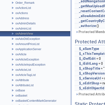
_addNavigation
Order_Remark
_getMaxUploadF
oxActionList
_resetContentC
oxActions
_allowAdminEdit
oxAddress
_getCountryBy
oxAdminDetails
_authorize
()
oxAdminList
Protected Membe
oxAdminView
oxAdoDbException
Protected Att
oxAmountPriceList
$_aSumType
oxApplicationServer
$_sThisTemplat
oxArticle
$_iDefEdit
= 0
oxArticleException
$_iEditLang
= 0
oxArticleInputException
$_sShopTitle
= " 
oxArticleList
$_sShopVersion
oxArticleTagList
$_sServiceUrl
= 
oxAttribute
$_oEditShop
= nu
oxAttributeList
$_sEditObjectId
oxBase
Protected Attrib
oxBasket
oxBasketContentMarkGenerator
Static Protec