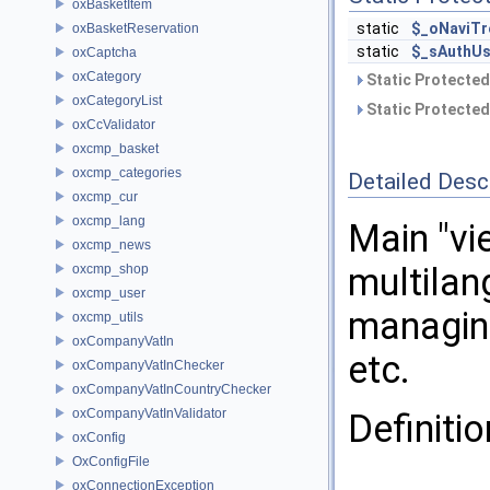
oxBasketItem
static
$_oNaviTr
oxBasketReservation
static
$_sAuthUs
oxCaptcha
oxCategory
Static Protected
oxCategoryList
Static Protected
oxCcValidator
oxcmp_basket
oxcmp_categories
Detailed Desc
oxcmp_cur
oxcmp_lang
Main "vi
oxcmp_news
multilan
oxcmp_shop
oxcmp_user
managing
oxcmp_utils
oxCompanyVatIn
etc.
oxCompanyVatInChecker
oxCompanyVatInCountryChecker
oxCompanyVatInValidator
Definitio
oxConfig
OxConfigFile
oxConnectionException