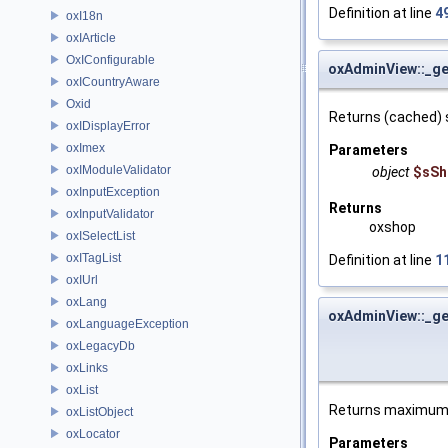
Definition at line
4
oxI18n
oxIArticle
OxIConfigurable
oxAdminView::_g
oxICountryAware
Oxid
Returns (cached) 
oxIDisplayError
oxImex
Parameters
oxIModuleValidator
object
$sSh
oxInputException
Returns
oxInputValidator
oxshop
oxISelectList
oxITagList
Definition at line
1
oxIUrl
oxLang
oxAdminView::_ge
oxLanguageException
oxLegacyDb
oxLinks
oxList
Returns maximum a
oxListObject
oxLocator
Parameters