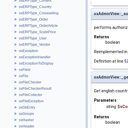
oxERPType_Content
oxERPType_Country
oxERPType_Crossselling
oxAdminView::_au
oxERPType_Order
oxERPType_OrderArticle
performs authoriz
oxERPType_ScalePrice
Returns
oxERPType_User
boolean
oxERPType_Vendor
oxException
Reimplemented i
oxExceptionHandler
Definition at line
5
oxExceptionToDisplay
oxField
oxFile
oxAdminView::_g
oxFileChecker
oxFileCheckerResult
Get english countr
oxFileCollector
Parameters
oxFileException
string
$sCo
oxGbEntry
oxGroups
Returns
oxHasher
boolean
oxHeader