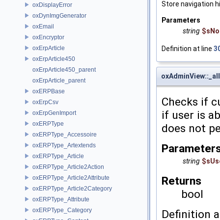
Store navigation h
oxDisplayError
oxDynImgGenerator
Parameters
oxEmail
string
$sNo
oxEncryptor
Definition at line
3
oxErpArticle
oxErpArticle450
oxErpArticle450_parent
oxAdminView::_al
oxErpArticle_parent
oxERPBase
Checks if c
oxErpCsv
if user is 
oxErpGenImport
oxERPType
does not pe
oxERPType_Accessoire
Parameter
oxERPType_Artextends
oxERPType_Article
string
$sUs
oxERPType_Article2Action
Returns
oxERPType_Article2Attribute
oxERPType_Article2Category
bool
oxERPType_Attribute
oxERPType_Category
Definition a