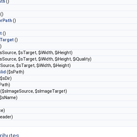
ath
()
()
rPath
()
t
()
Target
()
)
sSource, $sTarget, $iWidth, $iHeight)
sSource, $sTarget, $iWidth, $iHeight, $iQuality)
Source, $sTarget, $iWidth, $iHeight)
lid
($sPath)
$sDir)
Path)
($sImageSource, $sImageTarget)
$sName)
ce)
eader)
ributes