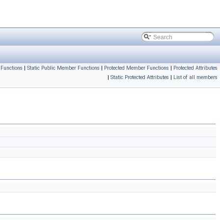
Functions
|
Static Public Member Functions
|
Protected Member Functions
|
Protected Attributes
|
Static Protected Attributes
|
List of all members