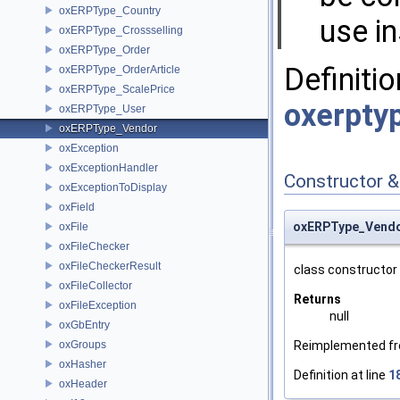
oxERPType_Country
use i
oxERPType_Crossselling
oxERPType_Order
Definitio
oxERPType_OrderArticle
oxERPType_ScalePrice
oxerpty
oxERPType_User
oxERPType_Vendor
oxException
oxExceptionHandler
Constructor 
oxExceptionToDisplay
oxField
oxERPType_Vendo
oxFile
oxFileChecker
oxFileCheckerResult
class constructor
oxFileCollector
Returns
oxFileException
null
oxGbEntry
oxGroups
Reimplemented f
oxHasher
Definition at line
1
oxHeader