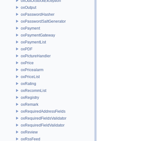
oxOutOfStockException
oxOutput
oxPasswordHasher
oxPasswordSaltGenerator
oxPayment
oxPaymentGateway
oxPaymentList
oxPDF
oxPictureHandler
oxPrice
oxPricealarm
oxPriceList
oxRating
oxRecommList
oxRegistry
oxRemark
oxRequiredAddressFields
oxRequiredFieldsValidator
oxRequiredFieldValidator
oxReview
oxRssFeed