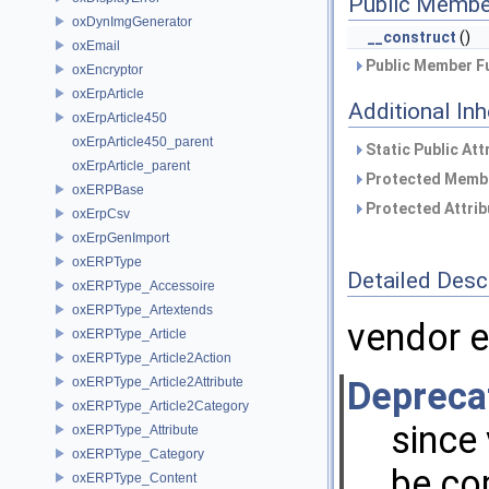
Public Membe
oxDynImgGenerator
__construct
()
oxEmail
Public Member Fu
oxEncryptor
oxErpArticle
Additional In
oxErpArticle450
oxErpArticle450_parent
Static Public Att
oxErpArticle_parent
Protected Membe
oxERPBase
Protected Attrib
oxErpCsv
oxErpGenImport
oxERPType
Detailed Desc
oxERPType_Accessoire
oxERPType_Artextends
vendor e
oxERPType_Article
oxERPType_Article2Action
oxERPType_Article2Attribute
Depreca
oxERPType_Article2Category
since 
oxERPType_Attribute
oxERPType_Category
be co
oxERPType_Content