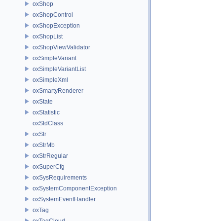
oxShop
oxShopControl
oxShopException
oxShopList
oxShopViewValidator
oxSimpleVariant
oxSimpleVariantList
oxSimpleXml
oxSmartyRenderer
oxState
oxStatistic
oxStdClass
oxStr
oxStrMb
oxStrRegular
oxSuperCfg
oxSysRequirements
oxSystemComponentException
oxSystemEventHandler
oxTag
oxTagCloud