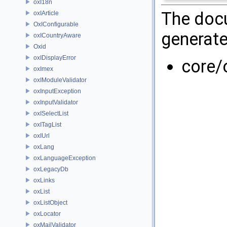
oxI18n
The docu
oxIArticle
OxIConfigurable
generate
oxICountryAware
Oxid
oxIDisplayError
core/
oxImex
oxIModuleValidator
oxInputException
oxInputValidator
oxISelectList
oxITagList
oxIUrl
oxLang
oxLanguageException
oxLegacyDb
oxLinks
oxList
oxListObject
oxLocator
oxMailValidator