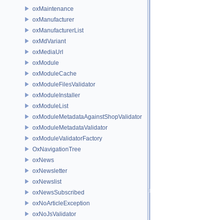
oxMaintenance
oxManufacturer
oxManufacturerList
oxMdVariant
oxMediaUrl
oxModule
oxModuleCache
oxModuleFilesValidator
oxModuleInstaller
oxModuleList
oxModuleMetadataAgainstShopValidator
oxModuleMetadataValidator
oxModuleValidatorFactory
OxNavigationTree
oxNews
oxNewsletter
oxNewslist
oxNewsSubscribed
oxNoArticleException
oxNoJsValidator