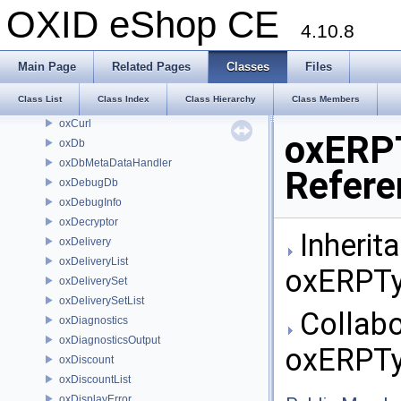
oxContent
OXID eShop CE
oxContentList
4.10.8
oxCookieException
oxCounter
Main Page
Related Pages
Classes
Files
oxCountry
Class List
Class Index
Class Hierarchy
Class Members
oxCountryList
oxCurl
oxERP
oxDb
oxDbMetaDataHandler
Refere
oxDebugDb
oxDebugInfo
oxDecryptor
Inherit
oxDelivery
oxDeliveryList
oxERPTy
oxDeliverySet
oxDeliverySetList
Collabo
oxDiagnostics
oxDiagnosticsOutput
oxERPTy
oxDiscount
oxDiscountList
oxDisplayError