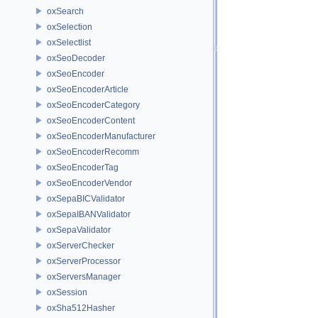
oxSearch
oxSelection
oxSelectlist
oxSeoDecoder
oxSeoEncoder
oxSeoEncoderArticle
oxSeoEncoderCategory
oxSeoEncoderContent
oxSeoEncoderManufacturer
oxSeoEncoderRecomm
oxSeoEncoderTag
oxSeoEncoderVendor
oxSepaBICValidator
oxSepaIBANValidator
oxSepaValidator
oxServerChecker
oxServerProcessor
oxServersManager
oxSession
oxSha512Hasher