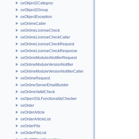
oxObject2Category
oxObject2Group
oxObjectException
oxOnlineCaller
oxOnlineLicenseCheck
oxOnlineLicenseCheckCaller
oxOnlineLicenseCheckRequest
oxOnlineLicenseCheckResponse
oxOnlineModulesNotifierRequest
oxOnlineModuleVersionNotifier
oxOnlineModuleVersionNotifierCaller
oxOnlineRequest
oxOnlineServerEmailBuilder
oxOnlineVatIdCheck
oxOpenSSLFunctionalityChecker
oxOrder
oxOrderArticle
oxOrderArticleList
oxOrderFile
oxOrderFileList