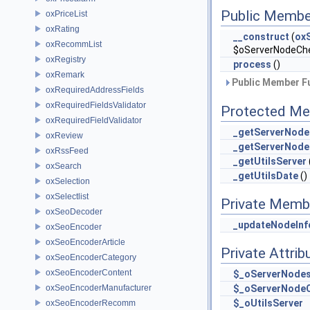
Public Membe
oxPriceList
oxRating
__construct
(
ox
oxRecommList
$oServerNodeCh
oxRegistry
process
()
oxRemark
Public Member Fu
oxRequiredAddressFields
oxRequiredFieldsValidator
Protected Me
oxRequiredFieldValidator
_getServerNode
oxReview
_getServerNod
oxRssFeed
_getUtilsServer
oxSearch
_getUtilsDate
()
oxSelection
oxSelectlist
Private Memb
oxSeoDecoder
_updateNodeInf
oxSeoEncoder
oxSeoEncoderArticle
Private Attrib
oxSeoEncoderCategory
oxSeoEncoderContent
$_oServerNode
oxSeoEncoderManufacturer
$_oServerNode
$_oUtilsServer
oxSeoEncoderRecomm