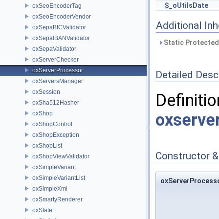
$_oUtilsDate
oxSeoEncoderTag
oxSeoEncoderVendor
Additional In
oxSepaBICValidator
oxSepaIBANValidator
Static Protected
oxSepaValidator
oxServerChecker
oxServerProcessor
Detailed Desc
oxServersManager
oxSession
Definitio
oxSha512Hasher
oxShop
oxserve
oxShopControl
oxShopException
oxShopList
Constructor 
oxShopViewValidator
oxSimpleVariant
oxSimpleVariantList
oxServerProcesso
oxSimpleXml
oxSmartyRenderer
oxState