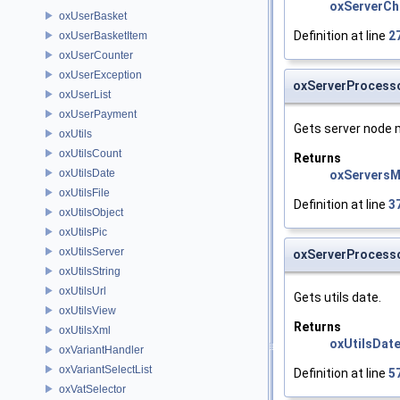
oxServerCh
oxUserBasket
Definition at line
2
oxUserBasketItem
oxUserCounter
oxUserException
oxServerProcess
oxUserList
oxUserPayment
Gets server node 
oxUtils
oxUtilsCount
Returns
oxUtilsDate
oxServers
oxUtilsFile
Definition at line
3
oxUtilsObject
oxUtilsPic
oxUtilsServer
oxServerProcesso
oxUtilsString
oxUtilsUrl
Gets utils date.
oxUtilsView
Returns
oxUtilsXml
oxUtilsDat
oxVariantHandler
oxVariantSelectList
Definition at line
5
oxVatSelector