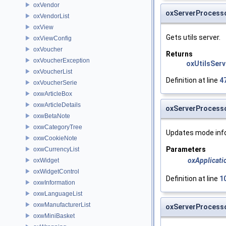
oxVendor
oxServerProcesso
oxVendorList
oxView
Gets utils server.
oxViewConfig
oxVoucher
Returns
oxVoucherException
oxUtilsServ
oxVoucherList
Definition at line
4
oxVoucherSerie
oxwArticleBox
oxwArticleDetails
oxServerProcess
oxwBetaNote
oxwCategoryTree
Updates mode inf
oxwCookieNote
Parameters
oxwCurrencyList
oxApplicati
oxWidget
oxWidgetControl
Definition at line
1
oxwInformation
oxwLanguageList
oxwManufacturerList
oxServerProcesso
oxwMiniBasket