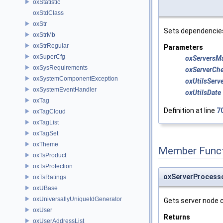
oxStatistic
oxStdClass
oxStr
Sets dependencie
oxStrMb
oxStrRegular
Parameters
oxSuperCfg
oxServersM
oxSysRequirements
oxServerCh
oxSystemComponentException
oxUtilsServ
oxSystemEventHandler
oxUtilsDate
oxTag
Definition at line
7
oxTagCloud
oxTagList
oxTagSet
oxTheme
Member Funct
oxTsProduct
oxTsProtection
oxServerProcess
oxTsRatings
oxUBase
oxUniversallyUniqueIdGenerator
Gets server node 
oxUser
Returns
oxUserAddressList