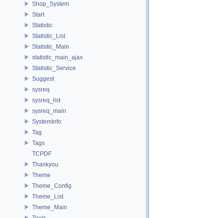
Shop_System
Start
Statistic
Statistic_List
Statistic_Main
statistic_main_ajax
Statistic_Service
Suggest
sysreq
sysreq_list
sysreq_main
SystemInfo
Tag
Tags
TCPDF
Thankyou
Theme
Theme_Config
Theme_List
Theme_Main
Tools