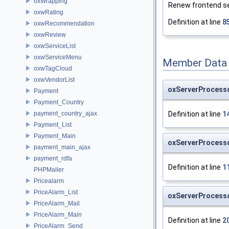
oxWrapping
Renew frontend ser
oxwRating
Definition at line
8
oxwRecommendation
oxwReview
oxwServiceList
oxwServiceMenu
Member Data
oxwTagCloud
oxwVendorList
oxServerProcess
Payment
Payment_Country
Definition at line
1
payment_country_ajax
Payment_List
Payment_Main
oxServerProcess
payment_main_ajax
payment_rdfa
Definition at line
1
PHPMailer
Pricealarm
PriceAlarm_List
oxServerProcesso
PriceAlarm_Mail
PriceAlarm_Main
Definition at line
2
PriceAlarm_Send