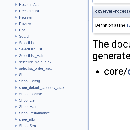
RecommAdd
oxServerProcesso
RecommList
Register
Review
Definition at line
1
Rss
Search
The docu
SelectList
SelectList_List
generate
SelectList_Main
selectlist_main_ajax
core/
selectlist_order_ajax
Shop
Shop_Config
shop_default_category_ajax
Shop_License
Shop_List
Shop_Main
Shop_Performance
shop_rdfa
Shop_Seo