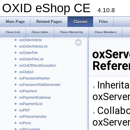
oxOnlineModuleVersionNotifierCaller
OXID eShop CE
oxOnlineRequest
4.10.8
oxOnlineServerEmailBuilder
oxOnlineVatIdCheck
Main Page
Related Pages
Classes
Files
oxOpenSSLFunctionalityChecker
Class List
Class Index
Class Hierarchy
Class Members
oxOrder
oxOrderArticle
oxOrderArticleList
oxServ
oxOrderFile
oxOrderFileList
Refere
oxOutOfStockException
oxOutput
oxPasswordHasher
Inherit
oxPasswordSaltGenerator
oxPayment
oxServe
oxPaymentGateway
oxPaymentList
Collabo
oxPDF
oxPictureHandler
oxServe
oxPrice
oxPricealarm