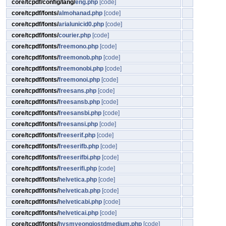
core/tcpdf/config/lang/
eng.php
[code]
core/tcpdf/fonts/
almohanad.php
[code]
core/tcpdf/fonts/
arialunicid0.php
[code]
core/tcpdf/fonts/
courier.php
[code]
core/tcpdf/fonts/
freemono.php
[code]
core/tcpdf/fonts/
freemonob.php
[code]
core/tcpdf/fonts/
freemonobi.php
[code]
core/tcpdf/fonts/
freemonoi.php
[code]
core/tcpdf/fonts/
freesans.php
[code]
core/tcpdf/fonts/
freesansb.php
[code]
core/tcpdf/fonts/
freesansbi.php
[code]
core/tcpdf/fonts/
freesansi.php
[code]
core/tcpdf/fonts/
freeserif.php
[code]
core/tcpdf/fonts/
freeserifb.php
[code]
core/tcpdf/fonts/
freeserifbi.php
[code]
core/tcpdf/fonts/
freeserifi.php
[code]
core/tcpdf/fonts/
helvetica.php
[code]
core/tcpdf/fonts/
helveticab.php
[code]
core/tcpdf/fonts/
helveticabi.php
[code]
core/tcpdf/fonts/
helveticai.php
[code]
core/tcpdf/fonts/
hysmyeongjostdmedium.php
[code]