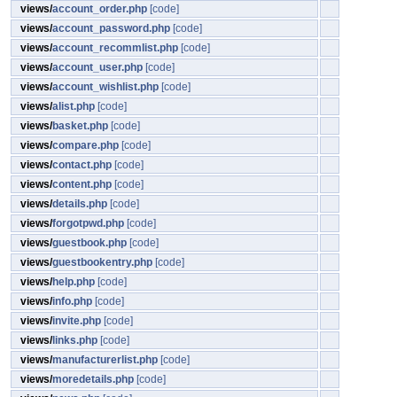
views/
account_order.php
[code]
views/
account_password.php
[code]
views/
account_recommlist.php
[code]
views/
account_user.php
[code]
views/
account_wishlist.php
[code]
views/
alist.php
[code]
views/
basket.php
[code]
views/
compare.php
[code]
views/
contact.php
[code]
views/
content.php
[code]
views/
details.php
[code]
views/
forgotpwd.php
[code]
views/
guestbook.php
[code]
views/
guestbookentry.php
[code]
views/
help.php
[code]
views/
info.php
[code]
views/
invite.php
[code]
views/
links.php
[code]
views/
manufacturerlist.php
[code]
views/
moredetails.php
[code]