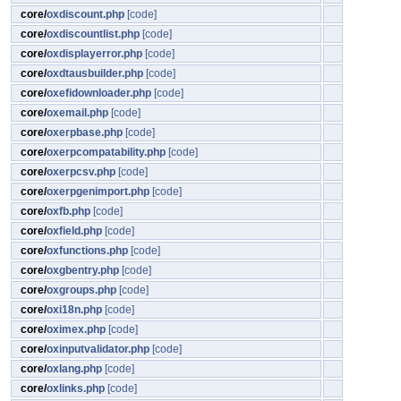
core/
oxdiscount.php
[code]
core/
oxdiscountlist.php
[code]
core/
oxdisplayerror.php
[code]
core/
oxdtausbuilder.php
[code]
core/
oxefidownloader.php
[code]
core/
oxemail.php
[code]
core/
oxerpbase.php
[code]
core/
oxerpcompatability.php
[code]
core/
oxerpcsv.php
[code]
core/
oxerpgenimport.php
[code]
core/
oxfb.php
[code]
core/
oxfield.php
[code]
core/
oxfunctions.php
[code]
core/
oxgbentry.php
[code]
core/
oxgroups.php
[code]
core/
oxi18n.php
[code]
core/
oximex.php
[code]
core/
oxinputvalidator.php
[code]
core/
oxlang.php
[code]
core/
oxlinks.php
[code]