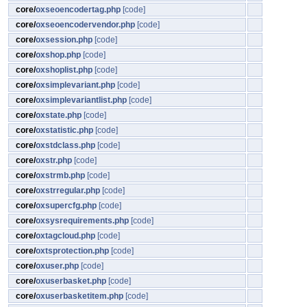
core/
oxseoencodertag.php
[code]
core/
oxseoencodervendor.php
[code]
core/
oxsession.php
[code]
core/
oxshop.php
[code]
core/
oxshoplist.php
[code]
core/
oxsimplevariant.php
[code]
core/
oxsimplevariantlist.php
[code]
core/
oxstate.php
[code]
core/
oxstatistic.php
[code]
core/
oxstdclass.php
[code]
core/
oxstr.php
[code]
core/
oxstrmb.php
[code]
core/
oxstrregular.php
[code]
core/
oxsupercfg.php
[code]
core/
oxsysrequirements.php
[code]
core/
oxtagcloud.php
[code]
core/
oxtsprotection.php
[code]
core/
oxuser.php
[code]
core/
oxuserbasket.php
[code]
core/
oxuserbasketitem.php
[code]