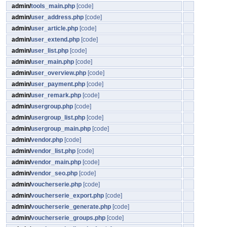
admin/
tools_main.php
[code]
admin/
user_address.php
[code]
admin/
user_article.php
[code]
admin/
user_extend.php
[code]
admin/
user_list.php
[code]
admin/
user_main.php
[code]
admin/
user_overview.php
[code]
admin/
user_payment.php
[code]
admin/
user_remark.php
[code]
admin/
usergroup.php
[code]
admin/
usergroup_list.php
[code]
admin/
usergroup_main.php
[code]
admin/
vendor.php
[code]
admin/
vendor_list.php
[code]
admin/
vendor_main.php
[code]
admin/
vendor_seo.php
[code]
admin/
voucherserie.php
[code]
admin/
voucherserie_export.php
[code]
admin/
voucherserie_generate.php
[code]
admin/
voucherserie_groups.php
[code]