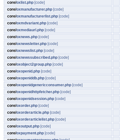
core/
oxlist.php
[code]
core/
oxmanufacturer.php
[code]
core/
oxmanufacturerlist.php
[code]
core/
oxmdvariant.php
[code]
core/
oxmediaurl.php
[code]
core/
oxnews.php
[code]
core/
oxnewsletter.php
[code]
core/
oxnewslist.php
[code]
core/
oxnewssubscribed.php
[code]
core/
oxobject2group.php
[code]
core/
oxopenid.php
[code]
core/
oxopeniddb.php
[code]
core/
oxopenidgenericconsumer.php
[code]
core/
oxopenidhttpfetcher.php
[code]
core/
oxopenidsession.php
[code]
core/
oxorder.php
[code]
core/
oxorderarticle.php
[code]
core/
oxorderarticlelist.php
[code]
core/
oxoutput.php
[code]
core/
oxpayment.php
[code]