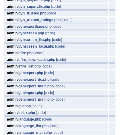
admin/
dyn_ipayment.php
[code]
admin/
dyn_superclix.php
[code]
admin/
dyn_trusted.php
[code]
admin/
dyn_trusted_ratings.php
[code]
admin/
dynexportbase.php
[code]
admin/
dynscreen.php
[code]
admin/
dynscreen_list.php
[code]
admin/
dynscreen_local.php
[code]
admin/
efire.php
[code]
admin/
efire_downloader.php
[code]
admin/
efire_list.php
[code]
admin/
genexport.php
[code]
admin/
genexport_do.php
[code]
admin/
genexport_main.php
[code]
admin/
genimport.php
[code]
admin/
genimport_main.php
[code]
admin/
gui.php
[code]
admin/
index.php
[code]
admin/
language.php
[code]
admin/
language_list.php
[code]
admin/
language_main.php
[code]