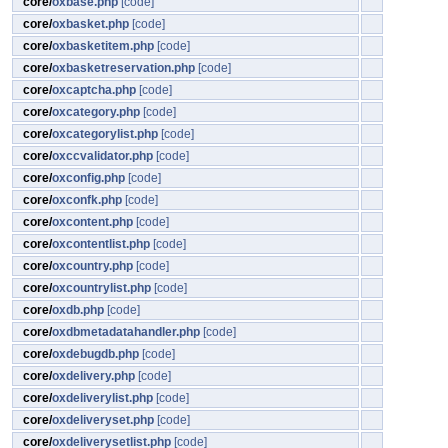
core/
oxbase.php
[code]
core/
oxbasket.php
[code]
core/
oxbasketitem.php
[code]
core/
oxbasketreservation.php
[code]
core/
oxcaptcha.php
[code]
core/
oxcategory.php
[code]
core/
oxcategorylist.php
[code]
core/
oxccvalidator.php
[code]
core/
oxconfig.php
[code]
core/
oxconfk.php
[code]
core/
oxcontent.php
[code]
core/
oxcontentlist.php
[code]
core/
oxcountry.php
[code]
core/
oxcountrylist.php
[code]
core/
oxdb.php
[code]
core/
oxdbmetadatahandler.php
[code]
core/
oxdebugdb.php
[code]
core/
oxdelivery.php
[code]
core/
oxdeliverylist.php
[code]
core/
oxdeliveryset.php
[code]
core/
oxdeliverysetlist.php
[code]