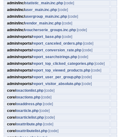
admin/inc/
statistic_main.inc.php
[code]
admin/inc/
user_main.inc.php
[code]
admin/inc/
usergroup_main.inc.php
[code]
admin/inc/
vendor_main.inc.php
[code]
admin/inc/
voucherserie_groups.inc.php
[code]
admin/reports/
report_base.php
[code]
admin/reports/
report_canceled_orders.php
[code]
admin/reports/
report_conversion_rate.php
[code]
admin/reports/
report_searchstrings.php
[code]
admin/reports/
report_top_clicked_categories.php
[code]
admin/reports/
report_top_viewed_products.php
[code]
admin/reports/
report_user_per_group.php
[code]
admin/reports/
report_visitor_absolute.php
[code]
core/
oxactionlist.php
[code]
core/
oxactions.php
[code]
core/
oxaddress.php
[code]
core/
oxarticle.php
[code]
core/
oxarticlelist.php
[code]
core/
oxattribute.php
[code]
core/
oxattributelist.php
[code]