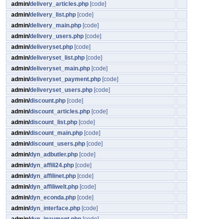
admin/
delivery_articles.php
[code]
admin/
delivery_list.php
[code]
admin/
delivery_main.php
[code]
admin/
delivery_users.php
[code]
admin/
deliveryset.php
[code]
admin/
deliveryset_list.php
[code]
admin/
deliveryset_main.php
[code]
admin/
deliveryset_payment.php
[code]
admin/
deliveryset_users.php
[code]
admin/
discount.php
[code]
admin/
discount_articles.php
[code]
admin/
discount_list.php
[code]
admin/
discount_main.php
[code]
admin/
discount_users.php
[code]
admin/
dyn_adbutler.php
[code]
admin/
dyn_affili24.php
[code]
admin/
dyn_affilinet.php
[code]
admin/
dyn_affiliwelt.php
[code]
admin/
dyn_econda.php
[code]
admin/
dyn_interface.php
[code]