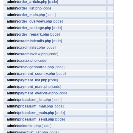
admin/
order_article.php
[code]
admin/
order_list.php
[code]
admin/
order_main.php
[code]
admin/
order_overview.php
[code]
admin/
order_package.php
[code]
admin/
order_remark.php
[code]
admin/
oxadmindetails.php
[code]
admin/
oxadminlist.php
[code]
admin/
oxadminview.php
[code]
admin/
oxajax.php
[code]
admin/
oxnavigationtree.php
[code]
admin/
payment_country.php
[code]
admin/
payment_list.php
[code]
admin/
payment_main.php
[code]
admin/
payment_overview.php
[code]
admin/
pricealarm_list.php
[code]
admin/
pricealarm_mail.php
[code]
admin/
pricealarm_main.php
[code]
admin/
pricealarm_send.php
[code]
admin/
selectlist.php
[code]
admin/
selectlist_list.php
[code]