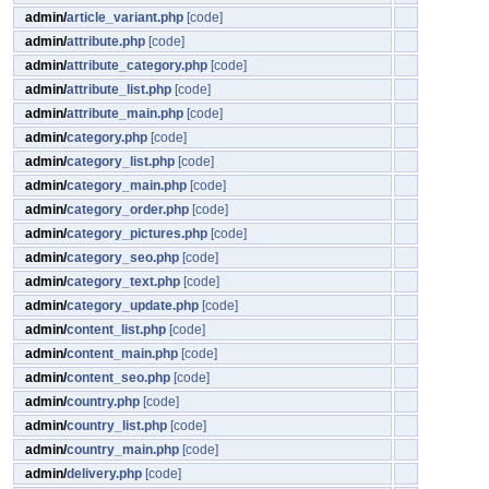
admin/
article_variant.php
[code]
admin/
attribute.php
[code]
admin/
attribute_category.php
[code]
admin/
attribute_list.php
[code]
admin/
attribute_main.php
[code]
admin/
category.php
[code]
admin/
category_list.php
[code]
admin/
category_main.php
[code]
admin/
category_order.php
[code]
admin/
category_pictures.php
[code]
admin/
category_seo.php
[code]
admin/
category_text.php
[code]
admin/
category_update.php
[code]
admin/
content_list.php
[code]
admin/
content_main.php
[code]
admin/
content_seo.php
[code]
admin/
country.php
[code]
admin/
country_list.php
[code]
admin/
country_main.php
[code]
admin/
delivery.php
[code]