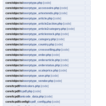
core/objects/
oxerptype.php
[code]
core/objects/
oxerptype_accessoire.php
[code]
core/objects/
oxerptype_artextends.php
[code]
core/objects/
oxerptype_article.php
[code]
core/objects/
oxerptype_article2action.php
[code]
core/objects/
oxerptype_article2category.php
[code]
core/objects/
oxerptype_articlestock.php
[code]
core/objects/
oxerptype_category.php
[code]
core/objects/
oxerptype_country.php
[code]
core/objects/
oxerptype_crossselling.php
[code]
core/objects/
oxerptype_order.php
[code]
core/objects/
oxerptype_orderarticle.php
[code]
core/objects/
oxerptype_orderstatus.php
[code]
core/objects/
oxerptype_scaleprice.php
[code]
core/objects/
oxerptype_user.php
[code]
core/objects/
oxerptype_vendor.php
[code]
core/tcpdf/
htmlcolors.php
[code]
core/tcpdf/
tcpdf.php
[code]
core/tcpdf/
unicode_data.php
[code]
core/tcpdf/config/
tcpdf_config.php
[code]