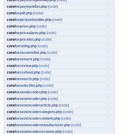
core/
oxpaymentgateway.php
[code]
core/
oxpaymentlist.php
[code]
core/
oxpdf.php
[code]
core/
oxpicturehandler.php
[code]
core/
oxprice.php
[code]
core/
oxpricealarm.php
[code]
core/
oxpricelist.php
[code]
core/
oxrating.php
[code]
core/
oxrecommlist.php
[code]
core/
oxremark.php
[code]
core/
oxreview.php
[code]
core/
oxrssfeed.php
[code]
core/
oxsearch.php
[code]
core/
oxselectlist.php
[code]
core/
oxseodecoder.php
[code]
core/
oxseoencoder.php
[code]
core/
oxseoencoderarticle.php
[code]
core/
oxseoencodercategory.php
[code]
core/
oxseoencodercontent.php
[code]
core/
oxseoencodermanufacturer.php
[code]
core/
oxseoencoderrecomm.php
[code]