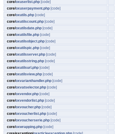
core/
oxuserlist.php
[code]
core/
oxuserpayment.php
[code]
core/
oxutils.php
[code]
core/
oxutilscount.php
[code]
core/
oxutilsdate.php
[code]
core/
oxutilsfile.php
[code]
core/
oxutilsobject.php
[code]
core/
oxutilspic.php
[code]
core/
oxutilsserver.php
[code]
core/
oxutilsstring.php
[code]
core/
oxutilsurl.php
[code]
core/
oxutilsview.php
[code]
core/
oxvarianthandler.php
[code]
core/
oxvatselector.php
[code]
core/
oxvendor.php
[code]
core/
oxvendorlist.php
[code]
core/
oxvoucher.php
[code]
core/
oxvoucherlist.php
[code]
core/
oxvoucherserie.php
[code]
core/
oxwrapping.php
[code]
core/exception/
oxarticleexception.php
[code]