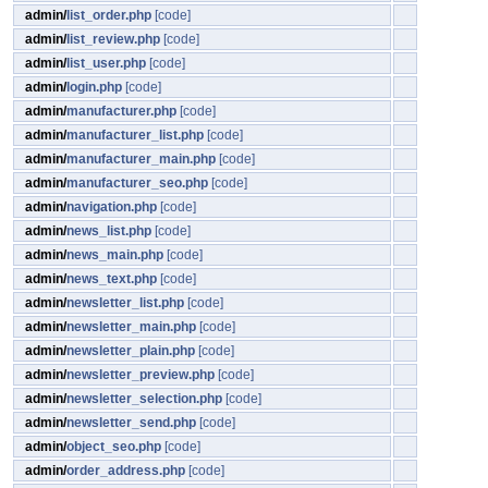
admin/
list_order.php
[code]
admin/
list_review.php
[code]
admin/
list_user.php
[code]
admin/
login.php
[code]
admin/
manufacturer.php
[code]
admin/
manufacturer_list.php
[code]
admin/
manufacturer_main.php
[code]
admin/
manufacturer_seo.php
[code]
admin/
navigation.php
[code]
admin/
news_list.php
[code]
admin/
news_main.php
[code]
admin/
news_text.php
[code]
admin/
newsletter_list.php
[code]
admin/
newsletter_main.php
[code]
admin/
newsletter_plain.php
[code]
admin/
newsletter_preview.php
[code]
admin/
newsletter_selection.php
[code]
admin/
newsletter_send.php
[code]
admin/
object_seo.php
[code]
admin/
order_address.php
[code]