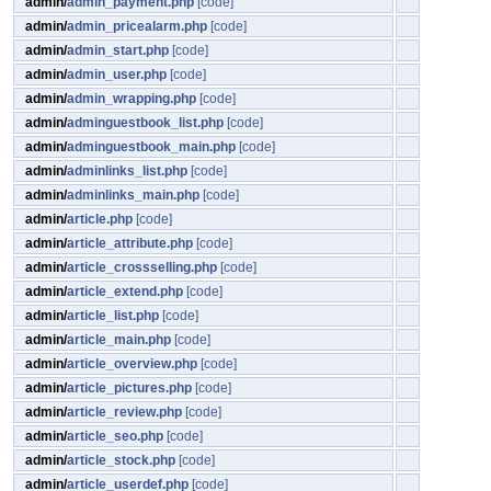
admin/
admin_payment.php
[code]
admin/
admin_pricealarm.php
[code]
admin/
admin_start.php
[code]
admin/
admin_user.php
[code]
admin/
admin_wrapping.php
[code]
admin/
adminguestbook_list.php
[code]
admin/
adminguestbook_main.php
[code]
admin/
adminlinks_list.php
[code]
admin/
adminlinks_main.php
[code]
admin/
article.php
[code]
admin/
article_attribute.php
[code]
admin/
article_crossselling.php
[code]
admin/
article_extend.php
[code]
admin/
article_list.php
[code]
admin/
article_main.php
[code]
admin/
article_overview.php
[code]
admin/
article_pictures.php
[code]
admin/
article_review.php
[code]
admin/
article_seo.php
[code]
admin/
article_stock.php
[code]
admin/
article_userdef.php
[code]