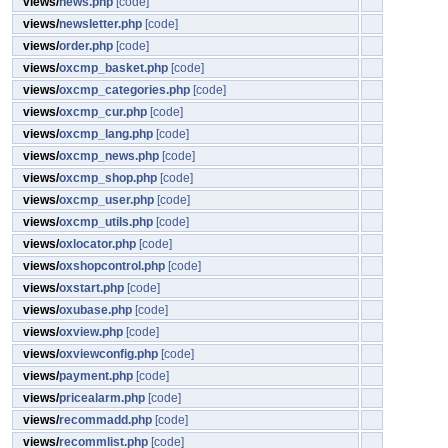
views/
news.php
[code]
views/
newsletter.php
[code]
views/
order.php
[code]
views/
oxcmp_basket.php
[code]
views/
oxcmp_categories.php
[code]
views/
oxcmp_cur.php
[code]
views/
oxcmp_lang.php
[code]
views/
oxcmp_news.php
[code]
views/
oxcmp_shop.php
[code]
views/
oxcmp_user.php
[code]
views/
oxcmp_utils.php
[code]
views/
oxlocator.php
[code]
views/
oxshopcontrol.php
[code]
views/
oxstart.php
[code]
views/
oxubase.php
[code]
views/
oxview.php
[code]
views/
oxviewconfig.php
[code]
views/
payment.php
[code]
views/
pricealarm.php
[code]
views/
recommadd.php
[code]
views/
recommlist.php
[code]