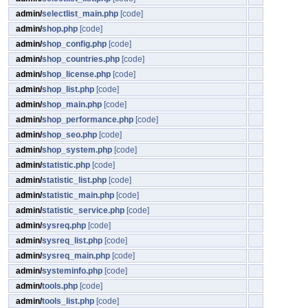
admin/
selectlist_main.php
[code]
admin/
shop.php
[code]
admin/
shop_config.php
[code]
admin/
shop_countries.php
[code]
admin/
shop_license.php
[code]
admin/
shop_list.php
[code]
admin/
shop_main.php
[code]
admin/
shop_performance.php
[code]
admin/
shop_seo.php
[code]
admin/
shop_system.php
[code]
admin/
statistic.php
[code]
admin/
statistic_list.php
[code]
admin/
statistic_main.php
[code]
admin/
statistic_service.php
[code]
admin/
sysreq.php
[code]
admin/
sysreq_list.php
[code]
admin/
sysreq_main.php
[code]
admin/
systeminfo.php
[code]
admin/
tools.php
[code]
admin/
tools_list.php
[code]