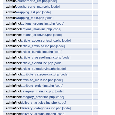
admin/
voucherserie_list.php
[code]
admin/
voucherserie_main.php
[code]
admin/
wrapping_list.php
[code]
admin/
wrapping_main.php
[code]
admin/inc/
actions_groups.inc.php
[code]
admin/inc/
actions_main.inc.php
[code]
admin/inc/
actions_order.inc.php
[code]
admin/inc/
article_accessories.inc.php
[code]
admin/inc/
article_attribute.inc.php
[code]
admin/inc/
article_bundle.inc.php
[code]
admin/inc/
article_crossselling.inc.php
[code]
admin/inc/
article_extend.inc.php
[code]
admin/inc/
article_selection.inc.php
[code]
admin/inc/
attribute_category.inc.php
[code]
admin/inc/
attribute_main.inc.php
[code]
admin/inc/
attribute_order.inc.php
[code]
admin/inc/
category_main.inc.php
[code]
admin/inc/
category_order.inc.php
[code]
admin/inc/
delivery_articles.inc.php
[code]
admin/inc/
delivery_categories.inc.php
[code]
admin/inc/
delivery_groups.inc.php
[code]