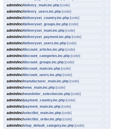
admin/inc/
delivery_main.inc.php
[code]
admin/inc/
delivery_users.inc.php
[code]
admin/inc/
deliveryset_country.inc.php
[code]
admin/inc/
deliveryset_groups.inc.php
[code]
admin/inc/
deliveryset_main.inc.php
[code]
admin/inc/
deliveryset_payment.inc.php
[code]
admin/inc/
deliveryset_users.inc.php
[code]
admin/inc/
discount_articles.inc.php
[code]
admin/inc/
discount_categories.inc.php
[code]
admin/inc/
discount_groups.inc.php
[code]
admin/inc/
discount_main.inc.php
[code]
admin/inc/
discount_users.inc.php
[code]
admin/inc/
manufacturer_main.inc.php
[code]
admin/inc/
news_main.inc.php
[code]
admin/inc/
newsletter_selection.inc.php
[code]
admin/inc/
payment_country.inc.php
[code]
admin/inc/
payment_main.inc.php
[code]
admin/inc/
selectlist_main.inc.php
[code]
admin/inc/
selectlist_order.inc.php
[code]
admin/inc/
shop_default_category.inc.php
[code]