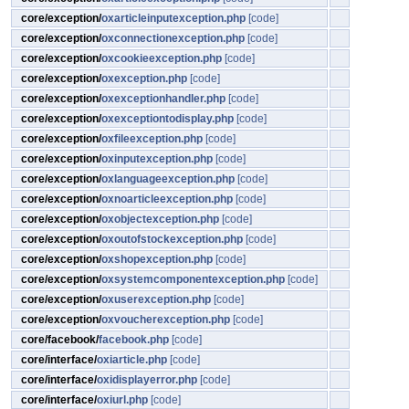
core/exception/
oxarticleinputexception.php
[code]
core/exception/
oxconnectionexception.php
[code]
core/exception/
oxcookieexception.php
[code]
core/exception/
oxexception.php
[code]
core/exception/
oxexceptionhandler.php
[code]
core/exception/
oxexceptiontodisplay.php
[code]
core/exception/
oxfileexception.php
[code]
core/exception/
oxinputexception.php
[code]
core/exception/
oxlanguageexception.php
[code]
core/exception/
oxnoarticleexception.php
[code]
core/exception/
oxobjectexception.php
[code]
core/exception/
oxoutofstockexception.php
[code]
core/exception/
oxshopexception.php
[code]
core/exception/
oxsystemcomponentexception.php
[code]
core/exception/
oxuserexception.php
[code]
core/exception/
oxvoucherexception.php
[code]
core/facebook/
facebook.php
[code]
core/interface/
oxiarticle.php
[code]
core/interface/
oxidisplayerror.php
[code]
core/interface/
oxiurl.php
[code]