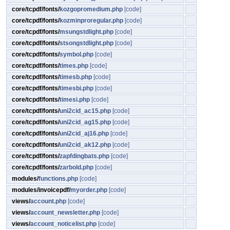
core/tcpdf/fonts/
kozgopromedium.php
[code]
core/tcpdf/fonts/
kozminproregular.php
[code]
core/tcpdf/fonts/
msungstdlight.php
[code]
core/tcpdf/fonts/
stsongstdlight.php
[code]
core/tcpdf/fonts/
symbol.php
[code]
core/tcpdf/fonts/
times.php
[code]
core/tcpdf/fonts/
timesb.php
[code]
core/tcpdf/fonts/
timesbi.php
[code]
core/tcpdf/fonts/
timesi.php
[code]
core/tcpdf/fonts/
uni2cid_ac15.php
[code]
core/tcpdf/fonts/
uni2cid_ag15.php
[code]
core/tcpdf/fonts/
uni2cid_aj16.php
[code]
core/tcpdf/fonts/
uni2cid_ak12.php
[code]
core/tcpdf/fonts/
zapfdingbats.php
[code]
core/tcpdf/fonts/
zarbold.php
[code]
modules/
functions.php
[code]
modules/invoicepdf/
myorder.php
[code]
views/
account.php
[code]
views/
account_newsletter.php
[code]
views/
account_noticelist.php
[code]