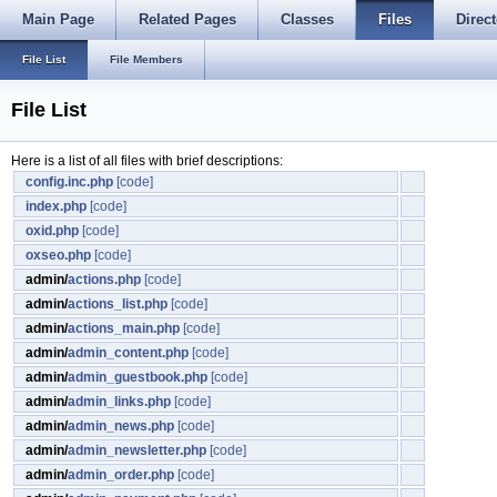
Main Page
Related Pages
Classes
Files
Direct
File List
File Members
File List
Here is a list of all files with brief descriptions:
config.inc.php
[code]
index.php
[code]
oxid.php
[code]
oxseo.php
[code]
admin/
actions.php
[code]
admin/
actions_list.php
[code]
admin/
actions_main.php
[code]
admin/
admin_content.php
[code]
admin/
admin_guestbook.php
[code]
admin/
admin_links.php
[code]
admin/
admin_news.php
[code]
admin/
admin_newsletter.php
[code]
admin/
admin_order.php
[code]