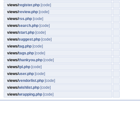
views/
register.php
[code]
views/
review.php
[code]
views/
rss.php
[code]
views/
search.php
[code]
views/
start.php
[code]
views/
suggest.php
[code]
views/
tag.php
[code]
views/
tags.php
[code]
views/
thankyou.php
[code]
views/
tpl.php
[code]
views/
user.php
[code]
views/
vendorlist.php
[code]
views/
wishlist.php
[code]
views/
wrapping.php
[code]