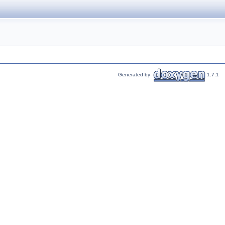
Generated by
1.7.1