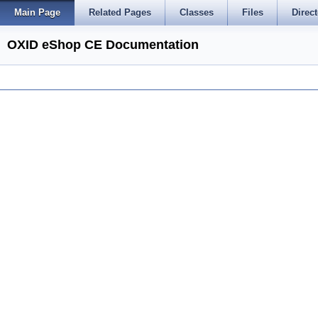
Main Page
Related Pages
Classes
Files
Direct
OXID eShop CE Documentation