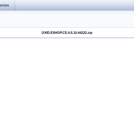
ories
OXID.ESHOP.CE.4.5.10.44222.zip