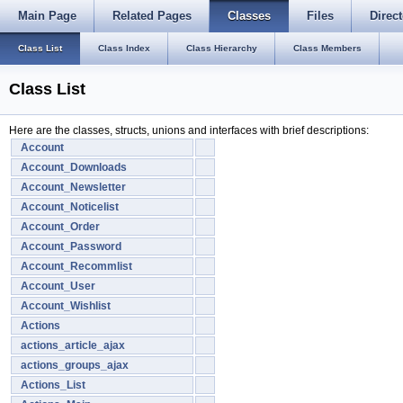
Main Page
Related Pages
Classes
Files
Direct
Class List
Class Index
Class Hierarchy
Class Members
Class List
Here are the classes, structs, unions and interfaces with brief descriptions:
Account
Account_Downloads
Account_Newsletter
Account_Noticelist
Account_Order
Account_Password
Account_Recommlist
Account_User
Account_Wishlist
Actions
actions_article_ajax
actions_groups_ajax
Actions_List