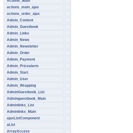
Actions_Main
actions_main_ajax
actions_order_ajax
Admin_Content
Admin_Guestbook
Admin_Links
Admin_News
Admin_Newsletter
Admin_Order
Admin_Payment
Admin_Pricealarm
Admin_Start
Admin_User
Admin_Wrapping
AdminGuestbook_List
Adminguestbook_Main
Adminlinks_List
Adminlinks_Main
ajaxListComponent
aList
ArrayAccess