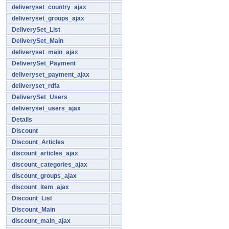
deliveryset_country_ajax
deliveryset_groups_ajax
DeliverySet_List
DeliverySet_Main
deliveryset_main_ajax
DeliverySet_Payment
deliveryset_payment_ajax
deliveryset_rdfa
DeliverySet_Users
deliveryset_users_ajax
Details
Discount
Discount_Articles
discount_articles_ajax
discount_categories_ajax
discount_groups_ajax
discount_item_ajax
Discount_List
Discount_Main
discount_main_ajax