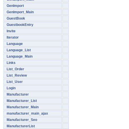
GenImport
GenImport_Main
GuestBook
GuestbookEntry
Invite
Iterator
Language
Language_List
Language_Main
Links
List_Order
List_Review
List_User
Login
Manufacturer
Manufacturer_List
Manufacturer_Main
manufacturer_main_ajax
Manufacturer_Seo
ManufacturerList