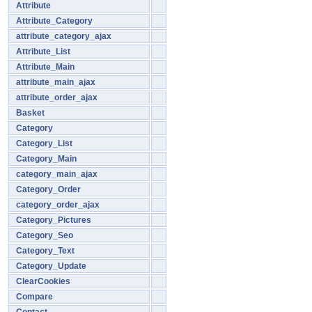
Attribute
Attribute_Category
attribute_category_ajax
Attribute_List
Attribute_Main
attribute_main_ajax
attribute_order_ajax
Basket
Category
Category_List
Category_Main
category_main_ajax
Category_Order
category_order_ajax
Category_Pictures
Category_Seo
Category_Text
Category_Update
ClearCookies
Compare