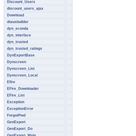
Discount_Users
discount_users_ajax
Download
dtausbuilder
dyn_econda
dyn_interface
dyn_trusted
dyn_trusted_ratings
DynExportBase
Dynscreen
Dynscreen_List
Dynscreen_Local
Efire
EFire_Downloader
EFire_List
Exception
ExceptionError
ForgotPwd
GenExport
GenExport_Do
GenExport_Main