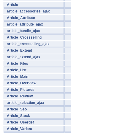
Article
article_accessories_ajax
Article_Attribute
article_attribute_ajax
article_bundle_ajax
Article_Crossselling
article_crossselling_ajax
Article_Extend
article_extend_ajax
Article_Files
Article_List
Article_Main
Article_Overview
Article_Pictures
Article_Review
article_selection_ajax
Article_Seo
Article_Stock
Article_Userdef
Article_Variant