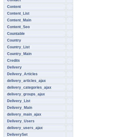
Contact
Content
Content_List
Content_Main
Content_Seo
Countable
Country
Country_List
Country_Main
Credits
Delivery
Delivery_Articles
delivery_articles_ajax
delivery_categories_ajax
delivery_groups_ajax
Delivery_List
Delivery_Main
delivery_main_ajax
Delivery_Users
delivery_users_ajax
DeliverySet